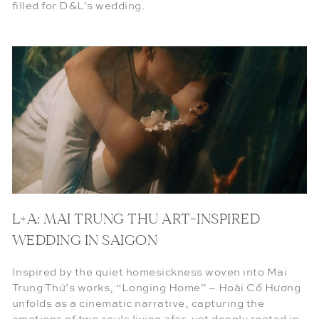
filled for D&L’s wedding.
L+A: MAI TRUNG THU ART-INSPIRED
WEDDING IN SAIGON
Inspired by the quiet homesickness woven into Mai
Trung Thứ’s works, “Longing Home” – Hoài Cố Hương
unfolds as a cinematic narrative, capturing the