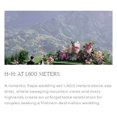
H+H: AT 1,600 METERS
A romantic Sapa wedding set 1,600 meters above sea
level, where sweeping mountain views and misty
highlands create an unforgettable celebration for
couples seeking a Vietnam destination wedding.