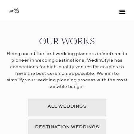
OUR WORKS
Being one of the first wedding planners in Vietnam to
pioneer in wedding destinations, WedinStyle has
connections for high-quality venues for couples to
have the best ceremonies possible. We aim to
simplify your wedding planning process with the most
suitable budget.
ALL WEDDINGS
DESTINATION WEDDINGS