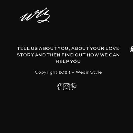
TELL US ABOUT YOU, ABOUT YOUR LOVE
STORY AND THEN FIND OUT HOW WE CAN
HELP YOU
Copyright 2024 – WedinStyle