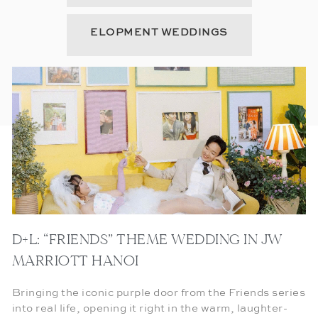
ELOPMENT WEDDINGS
D+L: “FRIENDS” THEME WEDDING IN JW
MARRIOTT HANOI
Bringing the iconic purple door from the Friends series
into real life, opening it right in the warm, laughter-