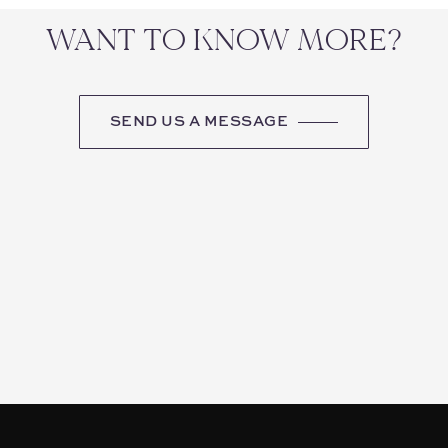
WANT TO KNOW MORE?
SEND US A MESSAGE