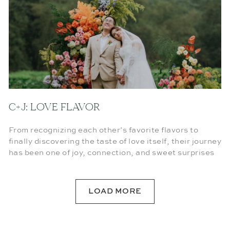
C+J: LOVE FLAVOR
From recognizing each other’s favorite flavors to
finally discovering the taste of love itself, their journey
has been one of joy, connection, and sweet surprises
LOAD MORE