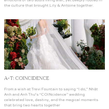
emotions of two souls living afar, yet deeply rooted in
the culture that brought Lily & Antoine together.
A+T: COINCIDENCE
From a wish at Trevi Fountain to saying “I do,” Nhật
Anh and Anh Thư’s “COINcidence” wedding
celebrated love, destiny, and the magical moments
that bring two hearts together