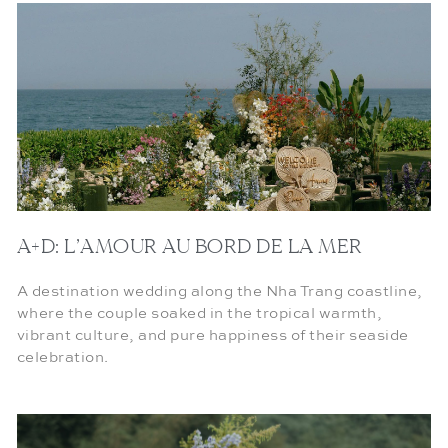
A+D: L’AMOUR AU BORD DE LA MER
A destination wedding along the Nha Trang coastline,
where the couple soaked in the tropical warmth,
vibrant culture, and pure happiness of their seaside
celebration.