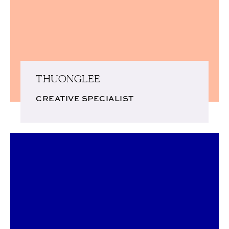
THUONGLEE
CREATIVE SPECIALIST