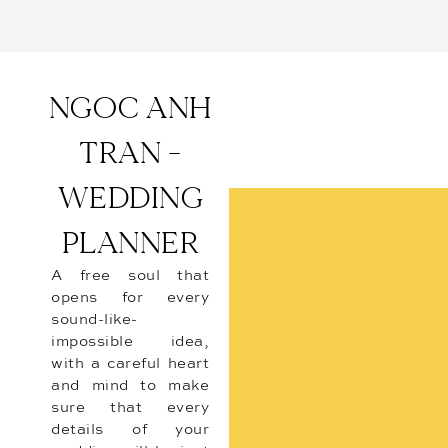
NGOC ANH
TRAN -
WEDDING
PLANNER
A free soul that
opens for every
sound-like-
impossible idea,
with a careful heart
and mind to make
sure that every
details of your