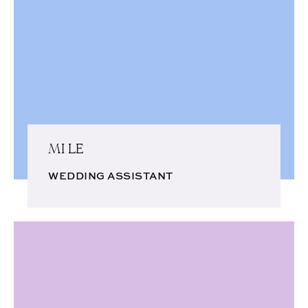
MI LE
WEDDING ASSISTANT