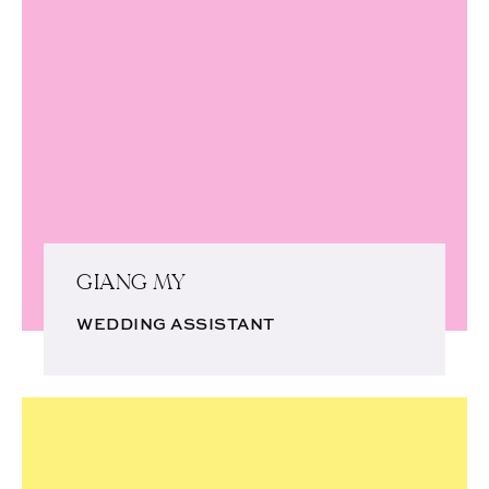
GIANG MY
WEDDING ASSISTANT