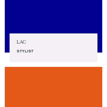
LAC
STYLIST