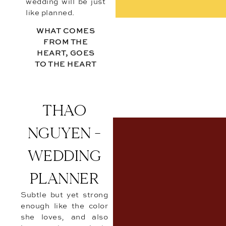
wedding will be just
like planned.
WHAT COMES
FROM THE
HEART, GOES
TO THE HEART
THAO
NGUYEN -
WEDDING
PLANNER
Subtle but yet strong
enough like the color
she loves, and also