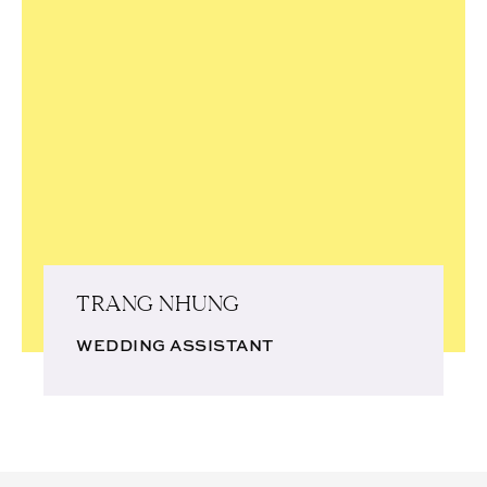
TRANG NHUNG
WEDDING ASSISTANT