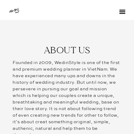
ABOUT US
Founded in 2009, WedinStyle is one of the first
and premium wedding planner in VietNam. We
have experienced many ups and downs in the
history of wedding industry. But until now, we
persevere in pursing our goal and mission
which is helping our couples create a unique,
breathtaking and meaningful wedding, base on
their love story. It is not about following trend
of even creating new trends for other to follow,
it’s about creat something original, simple,
authenic, natural and help them to be