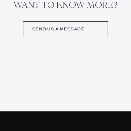
WANT TO KNOW MORE?
SEND US A MESSAGE