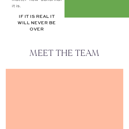
it is.
IF IT IS REAL IT
WILL NEVER BE
OVER
MEET THE TEAM