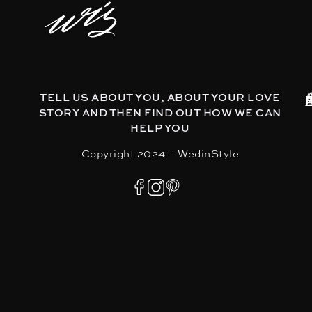
TELL US ABOUT YOU, ABOUT YOUR LOVE
STORY AND THEN FIND OUT HOW WE CAN
HELP YOU
Copyright 2024 – WedinStyle