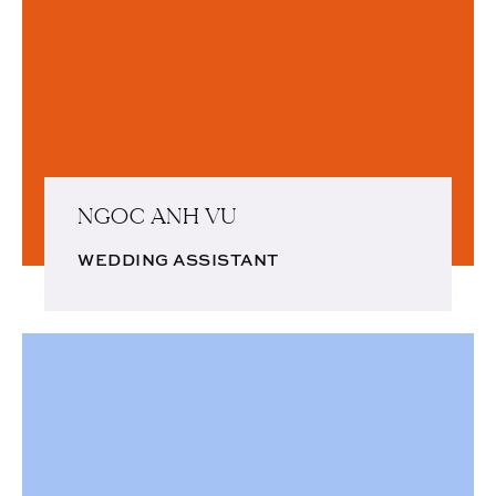
NGOC ANH VU
WEDDING ASSISTANT