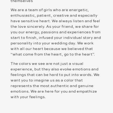
themselves
We are a team of girls who are energetic,
enthusiastic, patient, creative and especially
have sensitive heart. We always listen and feel
the love sincerely. As your friend, we share for
you our energy, passions and experiences from
start to finish, infused your individual story and
personality into your wedding day. We work
with all our heart because we believed that
“what come from the heart, go to the heart”.
The colors we see are not just a visual
experience, but they also evoke emotions and
feelings that can be hard to put into words. We
want you to imagine us as a color that
represents the most authentic and genuine
emotions. We are here for you and empathize
with your feelings.