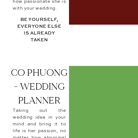
how passionate she is
with your wedding.
BE YOURSELF,
EVERYONE ELSE
IS ALREADY
TAKEN
CO PHUONG
- WEDDING
PLANNER
Taking out the
wedding idea in your
mind and bring it to
life is her passion, no
matter how abnormal