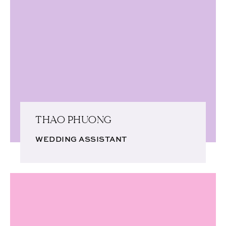
THAO PHUONG
WEDDING ASSISTANT