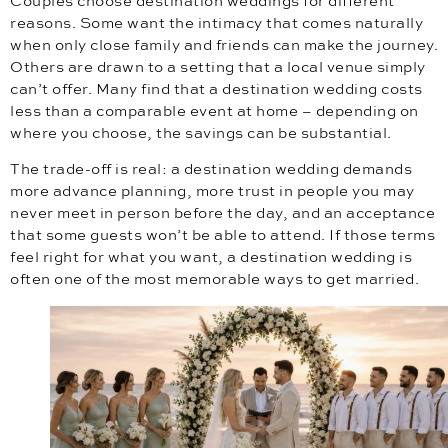
Couples choose destination weddings for different
reasons. Some want the intimacy that comes naturally
when only close family and friends can make the journey.
Others are drawn to a setting that a local venue simply
can’t offer. Many find that a destination wedding costs
less than a comparable event at home – depending on
where you choose, the savings can be substantial.
The trade-off is real: a destination wedding demands
more advance planning, more trust in people you may
never meet in person before the day, and an acceptance
that some guests won’t be able to attend. If those terms
feel right for what you want, a destination wedding is
often one of the most memorable ways to get married.