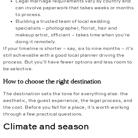
Legal marriage requirements vary by country and
can involve paperwork that takes weeks or months
to process.
Building a trusted team of local wedding
specialists – photographer, florist, hair and
makeup artist, officiant – takes time when you’re
doing it remotely.
If your timeline is shorter – say, six to nine months – it’s
still achievable with a good local planner driving the
process. But you’ll have fewer options and less room to
be selective.
How to choose the right destination
The destination sets the tone for everything else: the
aesthetic, the guest experience, the legal process, and
the cost. Before you fall for a place, it’s worth working
through a few practical questions.
Climate and season