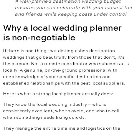
A well-planned destination wedding budget
ensures you can celebrate with your closest fam
and friends while keeping costs under control
Why a local wedding planner
is non-negotiable
If there is one thing that distinguishes destination
weddings that go beautifully from those that don’t, it’s
the planner. Not a remote coordinator who subcontracts
locally. A genuine, on-the-ground professional with
deep knowledge of your specific destination and
established relationships with the best local suppliers.
Here is what a strong local planner actually does:
They know the local wedding industry – who is
consistently excellent, who to avoid, and who to call
when something needs fixing quickly.
They manage the entire timeline and logistics on the