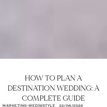
HOW TO PLAN A
DESTINATION WEDDING: A
COMPLETE GUIDE
MARKETING-WEDINSTYLE
22/06/2026