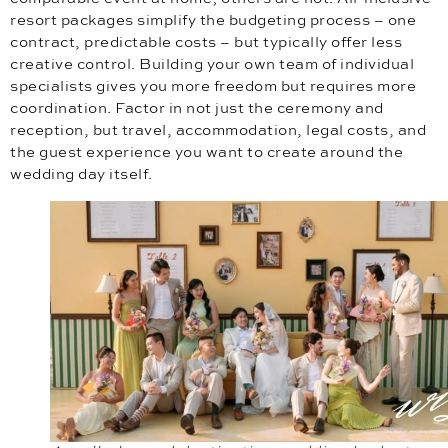
resort packages simplify the budgeting process – one
contract, predictable costs – but typically offer less
creative control. Building your own team of individual
specialists gives you more freedom but requires more
coordination. Factor in not just the ceremony and
reception, but travel, accommodation, legal costs, and
the guest experience you want to create around the
wedding day itself.