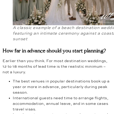
A classic example of a beach destination weddi
featuring an intimate ceremony against a coast
sunset
How far in advance should you start planning?
Earlier than you think. For most destination weddings,
12 to 18 months of lead time is the realistic minimum –
not a luxury.
The best venues in popular destinations book up a
year or more in advance, particularly during peak
season.
International guests need time to arrange flights,
accommodation, annual leave, and in some cases
travel visas.