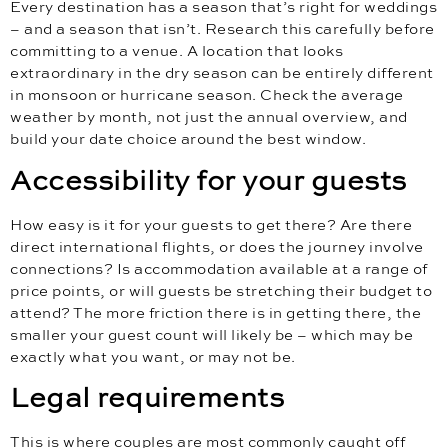
Every destination has a season that’s right for weddings
– and a season that isn’t. Research this carefully before
committing to a venue. A location that looks
extraordinary in the dry season can be entirely different
in monsoon or hurricane season. Check the average
weather by month, not just the annual overview, and
build your date choice around the best window.
Accessibility for your guests
How easy is it for your guests to get there? Are there
direct international flights, or does the journey involve
connections? Is accommodation available at a range of
price points, or will guests be stretching their budget to
attend? The more friction there is in getting there, the
smaller your guest count will likely be – which may be
exactly what you want, or may not be.
Legal requirements
This is where couples are most commonly caught off