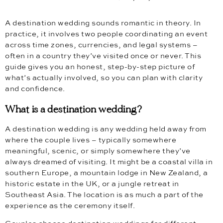
A destination wedding sounds romantic in theory. In
practice, it involves two people coordinating an event
across time zones, currencies, and legal systems –
often in a country they’ve visited once or never. This
guide gives you an honest, step-by-step picture of
what’s actually involved, so you can plan with clarity
and confidence.
What is a destination wedding?
A destination wedding is any wedding held away from
where the couple lives – typically somewhere
meaningful, scenic, or simply somewhere they’ve
always dreamed of visiting. It might be a coastal villa in
southern Europe, a mountain lodge in New Zealand, a
historic estate in the UK, or a jungle retreat in
Southeast Asia. The location is as much a part of the
experience as the ceremony itself.