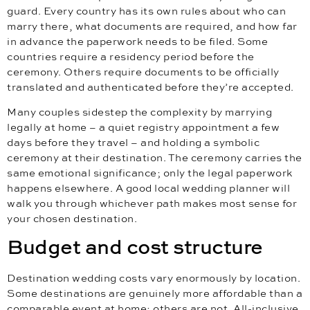
guard. Every country has its own rules about who can
marry there, what documents are required, and how far
in advance the paperwork needs to be filed. Some
countries require a residency period before the
ceremony. Others require documents to be officially
translated and authenticated before they’re accepted.
Many couples sidestep the complexity by marrying
legally at home – a quiet registry appointment a few
days before they travel – and holding a symbolic
ceremony at their destination. The ceremony carries the
same emotional significance; only the legal paperwork
happens elsewhere. A good local wedding planner will
walk you through whichever path makes most sense for
your chosen destination.
Budget and cost structure
Destination wedding costs vary enormously by location.
Some destinations are genuinely more affordable than a
comparable event at home; others are not. All-inclusive