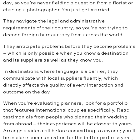
day, so you’re never fielding a question from a florist or
chasing a photographer. You just get married.
They navigate the legal and administrative
requirements of their country, so you’re not trying to
decode foreign bureaucracy from across the world.
They anticipate problems before they become problems
– which is only possible when you know a destination
and its suppliers as well as they know you.
In destinations where language is a barrier, they
communicate with local suppliers fluently, which
directly affects the quality of every interaction and
outcome on the day.
When you’re evaluating planners, look for a portfolio
that features international couples specifically. Read
testimonials from people who planned their wedding
from abroad – their experience will be closest to yours.
Arrange a video call before committing to anyone; you’ll
be in close communication for the better part of a year,