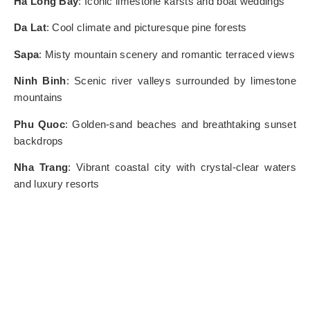
Ha Long Bay
: Iconic limestone karsts and boat weddings
Da Lat
: Cool climate and picturesque pine forests
Sapa
: Misty mountain scenery and romantic terraced views
Ninh Binh
: Scenic river valleys surrounded by limestone
mountains
Phu Quoc
: Golden-sand beaches and breathtaking sunset
backdrops
Nha Trang
: Vibrant coastal city with crystal-clear waters
and luxury resorts