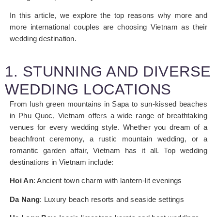
In this article, we explore the top reasons why more and
more international couples are choosing Vietnam as their
wedding destination.
1. STUNNING AND DIVERSE
WEDDING LOCATIONS
From lush green mountains in Sapa to sun-kissed beaches
in Phu Quoc, Vietnam offers a wide range of breathtaking
venues for every wedding style. Whether you dream of a
beachfront ceremony, a rustic mountain wedding, or a
romantic garden affair, Vietnam has it all.
Top wedding
destinations in Vietnam include:
Hoi An
: Ancient town charm with lantern-lit evenings
Da Nang
: Luxury beach resorts and seaside settings