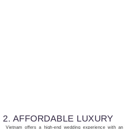
2. AFFORDABLE LUXURY
Vietnam offers a high-end wedding experience with an