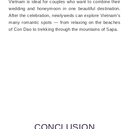
Vietnam is ideal for couples who want to combine their
wedding and honeymoon in one beautiful destination.
After the celebration, newlyweds can explore Vietnam’s
many romantic spots — from relaxing on the beaches
of Con Dao to trekking through the mountains of Sapa.
CONCLUSION