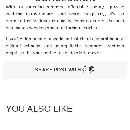
With its stunning scenery, affordable luxury, growing
wedding infrastructure, and warm hospitality, it’s no
surprise that Vietnam is quickly rising as one of the best
destination wedding spots for foreign couples.
If you’re dreaming of a wedding that blends natural beauty,
cultural richness, and unforgettable memories, Vietnam
might just be your perfect place to start forever.
SHARE POST WITH
YOU ALSO LIKE