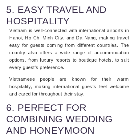
5. EASY TRAVEL AND
HOSPITALITY
Vietnam is well-connected with international airports in
Hanoi, Ho Chi Minh City, and Da Nang, making travel
easy for guests coming from different countries. The
country also offers a wide range of accommodation
options, from luxury resorts to boutique hotels, to suit
every guest’s preference.
Vietnamese people are known for their warm
hospitality, making international guests feel welcome
and cared for throughout their stay.
6. PERFECT FOR
COMBINING WEDDING
AND HONEYMOON