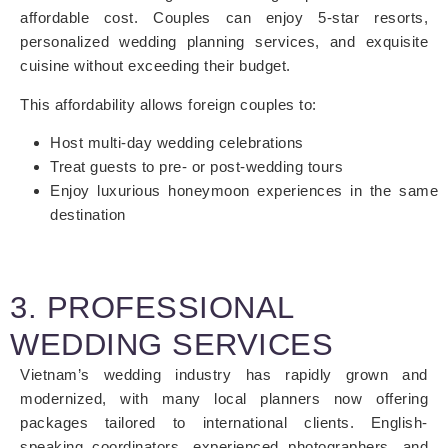
affordable cost. Couples can enjoy 5-star resorts,
personalized wedding planning services, and exquisite
cuisine without exceeding their budget.
This affordability allows foreign couples to:
Host multi-day wedding celebrations
Treat guests to pre- or post-wedding tours
Enjoy luxurious honeymoon experiences in the same
destination
3. PROFESSIONAL
WEDDING SERVICES
Vietnam’s wedding industry has rapidly grown and
modernized, with many local planners now offering
packages tailored to international clients. English-
speaking coordinators, experienced photographers, and