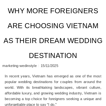
WHY MORE FOREIGNERS
ARE CHOOSING VIETNAM
AS THEIR DREAM WEDDING
DESTINATION
marketing-wedinstyle
15/11/2025
In recent years, Vietnam has emerged as one of the most
popular wedding destinations for couples from around the
world. With its breathtaking landscapes, vibrant culture,
affordable luxury, and growing wedding industry, Vietnam is
becoming a top choice for foreigners seeking a unique and
unforgettable place to say “I do.”