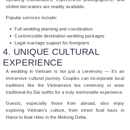
skilled decorators are readily available.
Popular services include:
Full wedding planning and coordination
Customizable destination wedding packages
Legal marriage support for foreigners
4. UNIQUE CULTURAL
EXPERIENCE
A wedding in Vietnam is not just a ceremony — it’s an
immersive cultural journey. Couples can incorporate local
traditions like the Vietnamese tea ceremony or wear
traditional Ao Dai outfits for a truly memorable experience.
Guests, especially those from abroad, also enjoy
exploring Vietnam’s culture, from street food tours in
Hanoi to boat rides in the Mekong Delta.