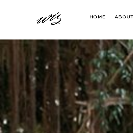
HOME
ABOU