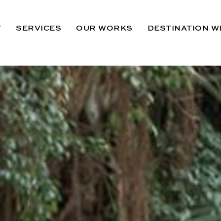
T
SERVICES
OUR WORKS
DESTINATION W