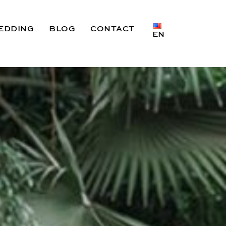
EDDING
BLOG
CONTACT
EN