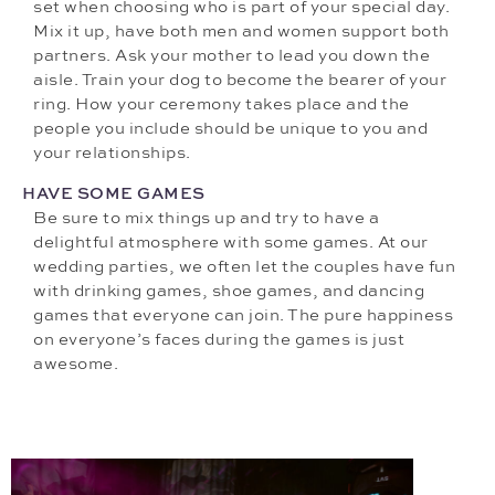
set when choosing who is part of your special day.
Mix it up, have both men and women support both
partners. Ask your mother to lead you down the
aisle. Train your dog to become the bearer of your
ring. How your ceremony takes place and the
people you include should be unique to you and
your relationships.
HAVE SOME GAMES
Be sure to mix things up and try to have a
delightful atmosphere with some games. At our
wedding parties, we often let the couples have fun
with drinking games, shoe games, and dancing
games that everyone can join. The pure happiness
on everyone’s faces during the games is just
awesome.