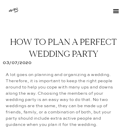
HOW TO PLAN A PERFECT
WEDDING PARTY
03/07/2020
A lot goes on planning and organizing a wedding.
Therefore, it is important to keep the right people
around to help you cope with many ups and downs
along the way. Choosing the members of your
wedding party is an easy way to do that. No two
weddings are the same, they can be made up of
friends, family, or a combination of both, but your
party should include extra active people and
guidance when you plan it for the wedding.