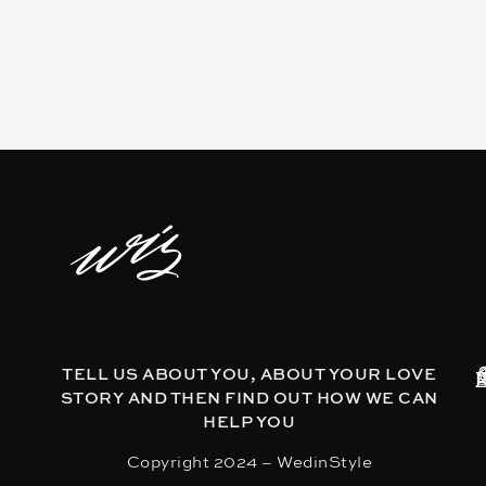
TELL US ABOUT YOU, ABOUT YOUR LOVE
STORY AND THEN FIND OUT HOW WE CAN
HELP YOU
Copyright 2024 – WedinStyle