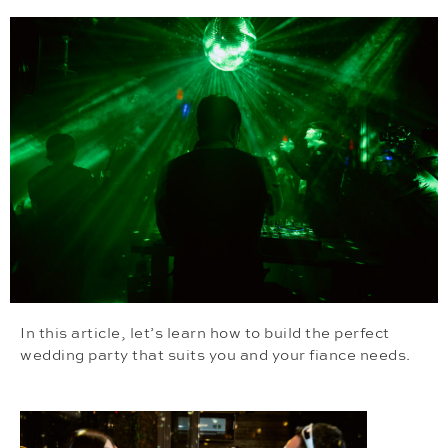
In this article, let’s learn how to build the perfect
wedding party that suits you and your fiance needs.