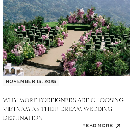
NOVEMBER 15, 2025
WHY MORE FOREIGNERS ARE CHOOSING
VIETNAM AS THEIR DREAM WEDDING
DESTINATION
READ MORE