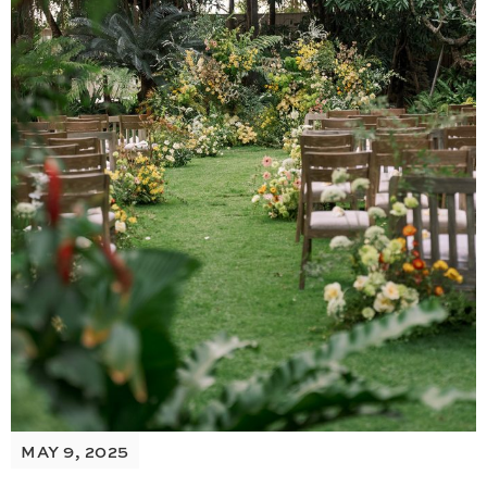
MAY 9, 2025