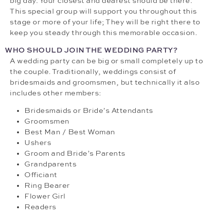
big day. Your closest and dearest should be there.
This special group will support you throughout this
stage or more of your life; They will be right there to
keep you steady through this memorable occasion.
WHO SHOULD JOIN THE WEDDING PARTY?
A wedding party can be big or small completely up to
the couple. Traditionally, weddings consist of
bridesmaids and groomsmen, but technically it also
includes other members:
Bridesmaids or Bride’s Attendants
Groomsmen
Best Man / Best Woman
Ushers
Groom and Bride’s Parents
Grandparents
Officiant
Ring Bearer
Flower Girl
Readers