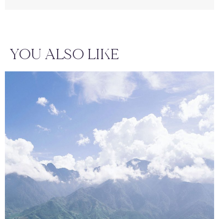
YOU ALSO LIKE