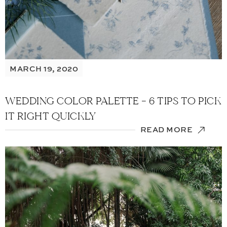
MARCH 19, 2020
WEDDING COLOR PALETTE – 6 TIPS TO PICK
IT RIGHT QUICKLY
READ MORE