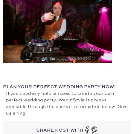
PLAN YOUR PERFECT WEDDING PARTY NOW!
If you need any help or ideas to create your own
perfect wedding party, WedinStyle is always
available through the contact information below. Give
us a ring!
SHARE POST WITH