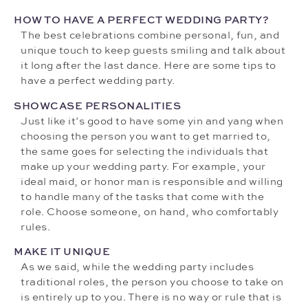
HOW TO HAVE A PERFECT WEDDING PARTY?
The best celebrations combine personal, fun, and
unique touch to keep guests smiling and talk about
it long after the last dance. Here are some tips to
have a perfect wedding party.
SHOWCASE PERSONALITIES
Just like it’s good to have some yin and yang when
choosing the person you want to get married to,
the same goes for selecting the individuals that
make up your wedding party. For example, your
ideal maid, or honor man is responsible and willing
to handle many of the tasks that come with the
role. Choose someone, on hand, who comfortably
rules.
MAKE IT UNIQUE
As we said, while the wedding party includes
traditional roles, the person you choose to take on
is entirely up to you. There is no way or rule that is