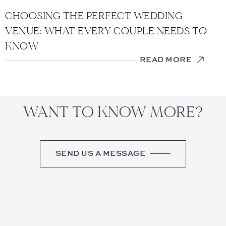
CHOOSING THE PERFECT WEDDING
VENUE: WHAT EVERY COUPLE NEEDS TO
KNOW
READ MORE
WANT TO KNOW MORE?
SEND US A MESSAGE