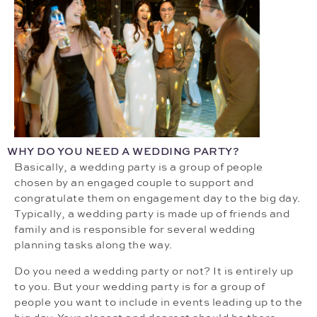
WHY DO YOU NEED A WEDDING PARTY?
Basically, a wedding party is a group of people
chosen by an engaged couple to support and
congratulate them on engagement day to the big day.
Typically, a wedding party is made up of friends and
family and is responsible for several wedding
planning tasks along the way.
Do you need a wedding party or not? It is entirely up
to you. But your wedding party is for a group of
people you want to include in events leading up to the