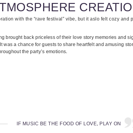
TMOSPHERE CREATI
bration with the “rave festival” vibe, but it aslo felt cozy and 
 brought back priceless of their love story memories and s
e. It was a chance for guests to share heartfelt and amusing sto
hroughout the party’s emotions.
IF MUSIC BE THE FOOD OF LOVE, PLAY ON