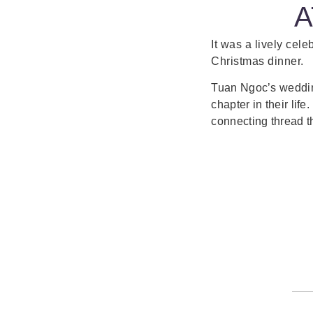
A
It was a lively cele
Christmas dinner.
Tuan Ngoc’s wedding
chapter in their lif
connecting thread t