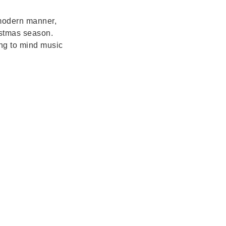
 modern manner,
ristmas season.
ing to mind music