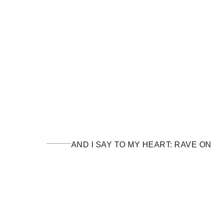
AND I SAY TO MY HEART: RAVE ON