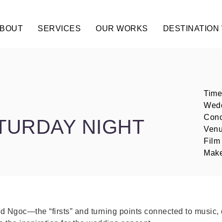
BOUT
SERVICES
OUR WORKS
DESTINATION
Time
Wedd
Conc
ATURDAY NIGHT
Venu
Film
Make
d Ngoc—the “firsts” and turning points connected to music, 