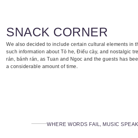
SNACK CORNER
We also decided to include certain cultural elements in 
such information about Tò he, Điếu cày, and nostalgic tr
rán, bánh rán, as Tuan and Ngoc and the guests has been
a considerable amount of time.
WHERE WORDS FAIL, MUSIC SPEA