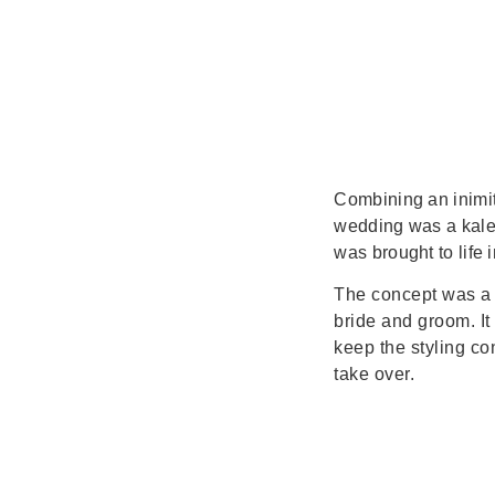
Combining an inimit
wedding was a kalei
was brought to life 
The concept was a 
bride and groom. It
keep the styling co
take over.