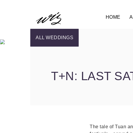
HOME
A
ALL WEDDINGS
T+N: LAST S
The tale of Tuan an