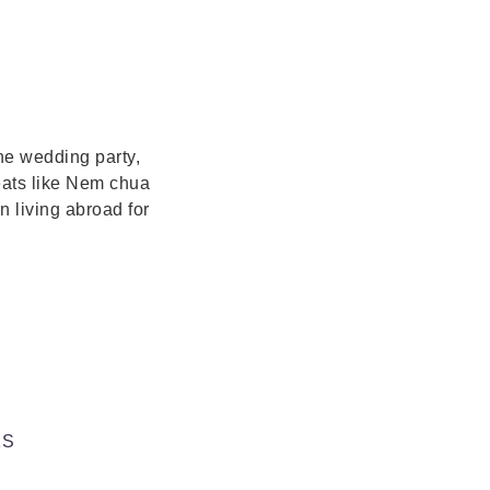
the wedding party,
eats like Nem chua
 living abroad for
KS