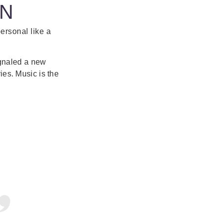
ON
personal like a
ignaled a new
ries. Music is the