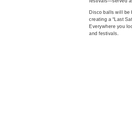
festivals—served as
Disco balls will be
creating a “Last Sa
Everywhere you look
and festivals.