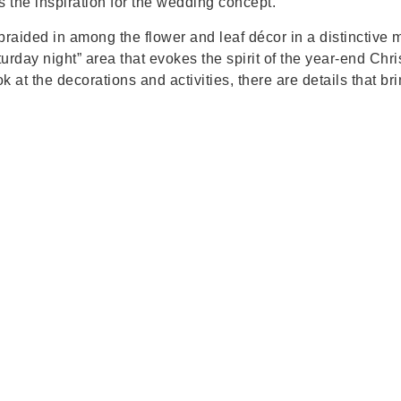
 the inspiration for the wedding concept.
 braided in among the flower and leaf décor in a distinctive
turday night” area that evokes the spirit of the year-end Ch
 at the decorations and activities, there are details that br