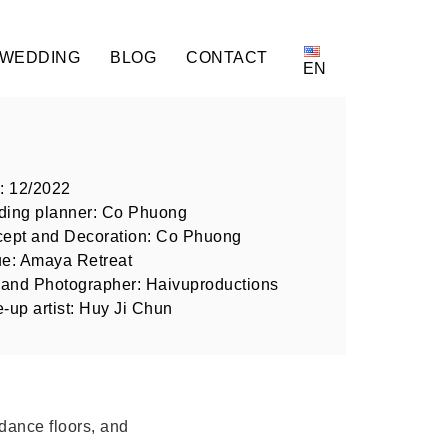
 WEDDING
BLOG
CONTACT
EN
: 12/2022
ing planner: Co Phuong
ept and Decoration: Co Phuong
e: Amaya Retreat
 and Photographer: Haivuproductions
-up artist: Huy Ji Chun
dance floors, and