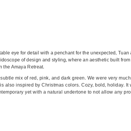
able eye for detail with a penchant for the unexpected, Tuan
doscope of design and styling, where an aesthetic built from 
in the Amaya Retreat.
subtle mix of red, pink, and dark green. We were very much 
 is also inspired by Christmas colors. Cozy, bold, holiday. It
ntemporary yet with a natural undertone to not allow any pr