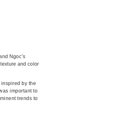
 and Ngoc’s
texture and color
inspired by the
 was important to
ominent trends to