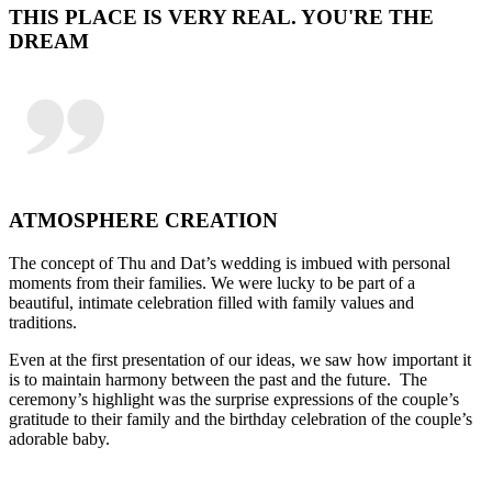
THIS PLACE IS VERY REAL. YOU'RE THE
DREAM
ATMOSPHERE CREATION
The concept of Thu and Dat’s wedding is imbued with personal
moments from their families. We were lucky to be part of a
beautiful, intimate celebration filled with family values and
traditions.
Even at the first presentation of our ideas, we saw how important it
is to maintain harmony between the past and the future. The
ceremony’s highlight was the surprise expressions of the couple’s
gratitude to their family and the birthday celebration of the couple’s
adorable baby.