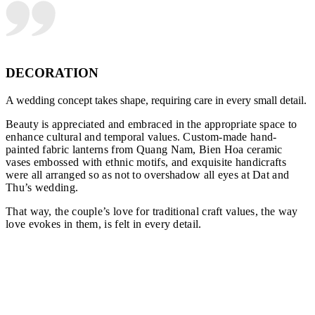
DECORATION
A wedding concept takes shape, requiring care in every small detail.
Beauty is appreciated and embraced in the appropriate space to
enhance cultural and temporal values. Custom-made hand-
painted fabric lanterns from Quang Nam, Bien Hoa ceramic
vases embossed with ethnic motifs, and exquisite handicrafts
were all arranged so as not to overshadow all eyes at Dat and
Thu’s wedding.
That way, the couple’s love for traditional craft values, the way
love evokes in them, is felt in every detail.