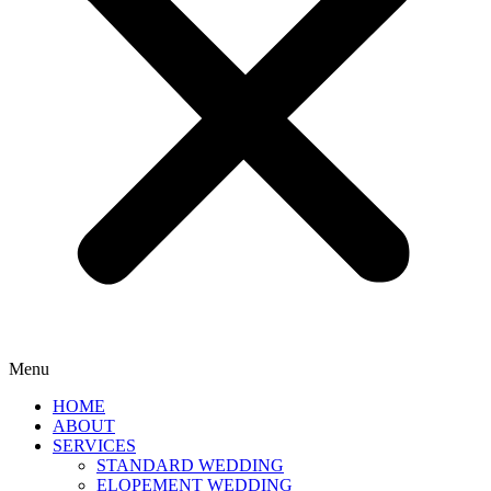
Menu
HOME
ABOUT
SERVICES
STANDARD WEDDING
ELOPEMENT WEDDING