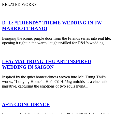
RELATED WORKS
D+L: “FRIENDS” THEME WEDDING IN JW
MARRIOTT HANOI
Bringing the iconic purple door from the Friends series into real life,
opening it right in the warm, laughter-filled for D&L's wedding.
L+A: MAI TRUNG THU ART-INSPIRED
WEDDING IN SAIGON
Inspired by the quiet homesickness woven into Mai Trung Thứ’s
works, “Longing Home” - Hoài Cố Hương unfolds as a cinematic
narrative, capturing the emotions of two souls living...
A+T: COINCIDENCE