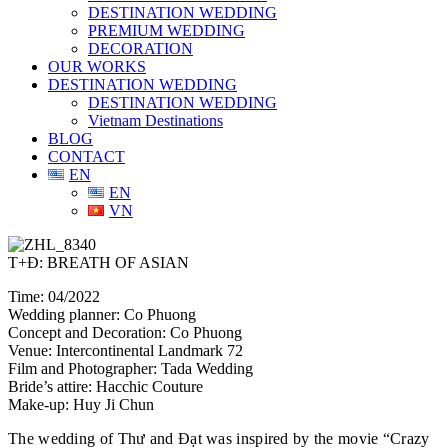
DESTINATION WEDDING
PREMIUM WEDDING
DECORATION
OUR WORKS
DESTINATION WEDDING
DESTINATION WEDDING
Vietnam Destinations
BLOG
CONTACT
EN
EN
VN
T+Đ: BREATH OF ASIAN
Time: 04/2022
Wedding planner: Co Phuong
Concept and Decoration: Co Phuong
Venue: Intercontinental Landmark 72
Film and Photographer: Tada Wedding
Bride’s attire: Hacchic Couture
Make-up: Huy Ji Chun
The wedding of Thư and Đạt was inspired by the movie “Crazy