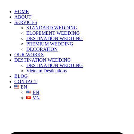
HOME
ABOUT
SERVICES
STANDARD WEDDING
ELOPEMENT WEDDING
DESTINATION WEDDING
PREMIUM WEDDING
DECORATION
OUR WORKS
DESTINATION WEDDING
DESTINATION WEDDING
Vietnam Destinations
BLOG
CONTACT
EN
EN
VN