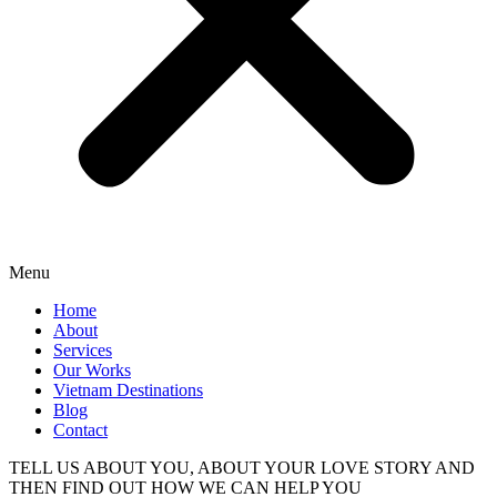
Menu
Home
About
Services
Our Works
Vietnam Destinations
Blog
Contact
TELL US ABOUT YOU, ABOUT YOUR LOVE STORY AND
THEN FIND OUT HOW WE CAN HELP YOU