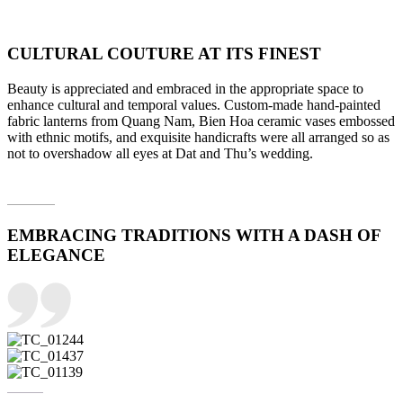
CULTURAL COUTURE AT ITS FINEST
Beauty is appreciated and embraced in the appropriate space to
enhance cultural and temporal values. Custom-made hand-painted
fabric lanterns from Quang Nam, Bien Hoa ceramic vases embossed
with ethnic motifs, and exquisite handicrafts were all arranged so as
not to overshadow all eyes at Dat and Thu’s wedding.
EMBRACING TRADITIONS WITH A DASH OF
ELEGANCE