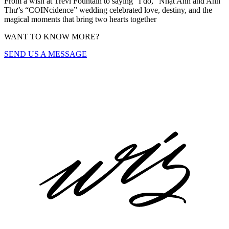
From a wish at Trevi Fountain to saying “I do,” Nhật Anh and Anh
Thư’s “COINcidence” wedding celebrated love, destiny, and the
magical moments that bring two hearts together
WANT TO KNOW MORE?
SEND US A MESSAGE