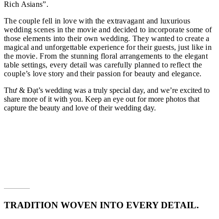
Rich Asians”.
The couple fell in love with the extravagant and luxurious
wedding scenes in the movie and decided to incorporate some of
those elements into their own wedding. They wanted to create a
magical and unforgettable experience for their guests, just like in
the movie. From the stunning floral arrangements to the elegant
table settings, every detail was carefully planned to reflect the
couple’s love story and their passion for beauty and elegance.
Thư & Đạt’s wedding was a truly special day, and we’re excited to
share more of it with you. Keep an eye out for more photos that
capture the beauty and love of their wedding day.
TRADITION WOVEN INTO EVERY DETAIL.