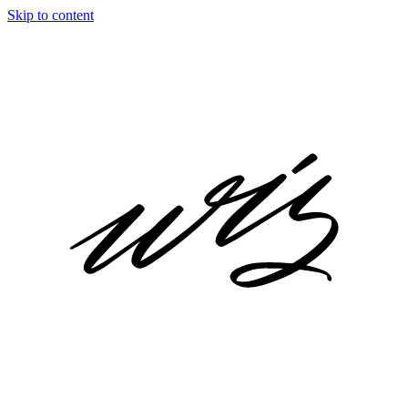
Skip to content