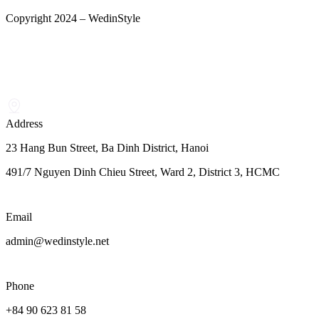
Copyright 2024 – WedinStyle
Address
23 Hang Bun Street, Ba Dinh District, Hanoi
491/7 Nguyen Dinh Chieu Street, Ward 2, District 3, HCMC
Email
admin@wedinstyle.net
Phone
+84 90 623 81 58