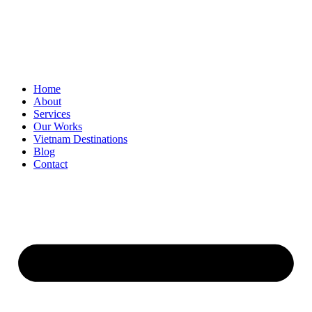
Home
About
Services
Our Works
Vietnam Destinations
Blog
Contact