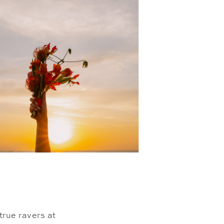
true ravers at