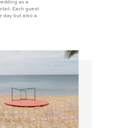
 wedding as a
etail. Each guest
he day but also a