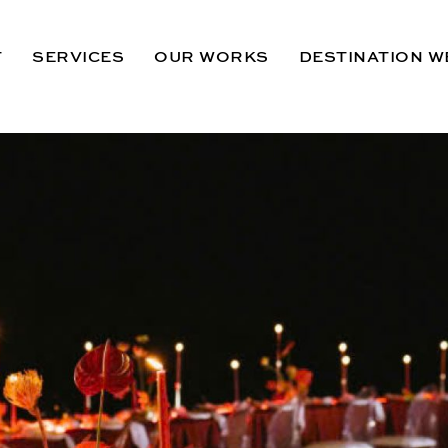
T
SERVICES
OUR WORKS
DESTINATION W