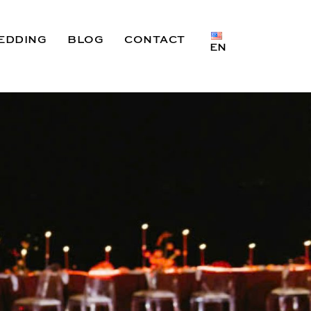
EDDING
BLOG
CONTACT
EN