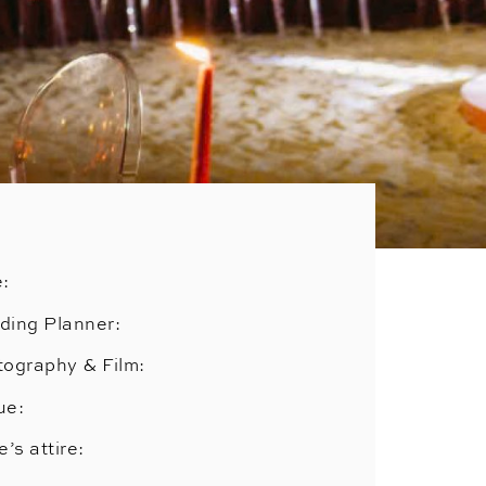
e:
ding Planner:
ography & Film:
ue:
e’s attire: