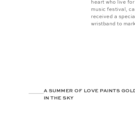
heart who live fo
music festival, c
received a special
wristband to mark 
A SUMMER OF LOVE PAINTS GO
IN THE SKY