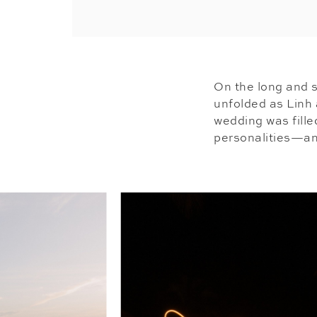
On the long and s
unfolded as Linh 
wedding was fille
personalities—an 