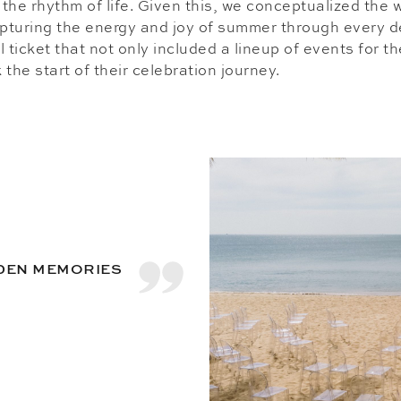
r the rhythm of life. Given this, we conceptualized the
apturing the energy and joy of summer through every d
 ticket that not only included a lineup of events for t
the start of their celebration journey.
LDEN MEMORIES