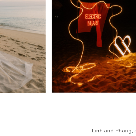
Linh and Phong, a