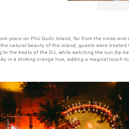
ook place on Phú Quốc Island, far from the noise and
 the natural beauty of the island, guests were treated 
g to the beats of the DJ, while watching the sun dip b
 sky in a striking orange hue, adding a magical touch to