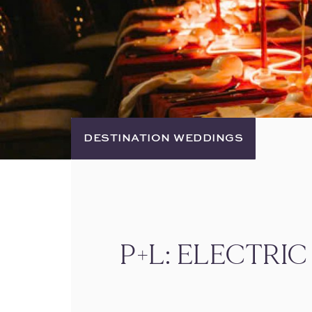
DESTINATION WEDDINGS
P+L: ELECTRI