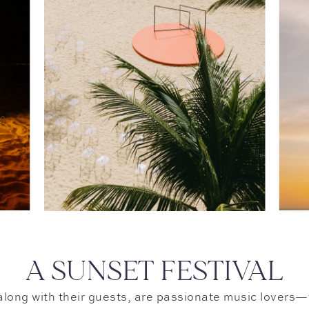
A SUNSET FESTIVAL
long with their guests, are passionate music lovers—