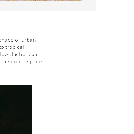
 chaos of urban
to tropical
elow the horizon
 the entire space.