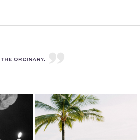
H THE ORDINARY.