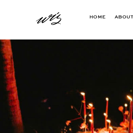
HOME
ABOU