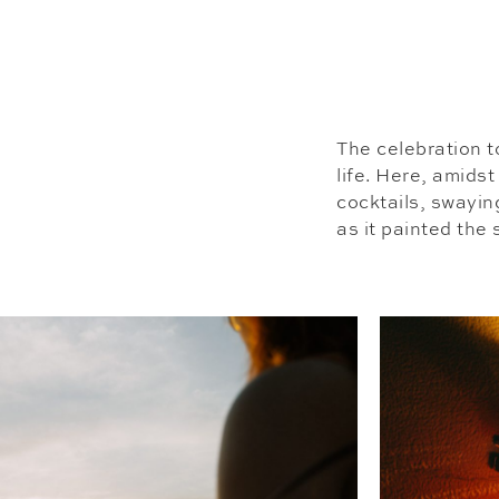
The celebration t
life. Here, amidst
cocktails, swayin
as it painted the