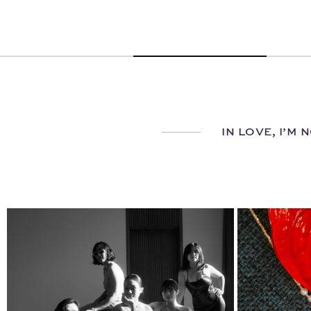
IN LOVE, I’M