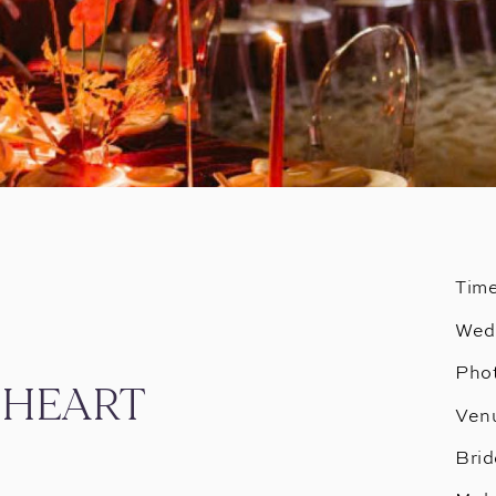
Tim
Wed
Phot
C HEART
Ven
Brid