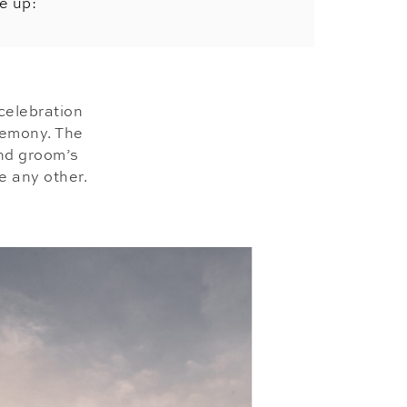
e up:
celebration
remony. The
and groom’s
e any other.