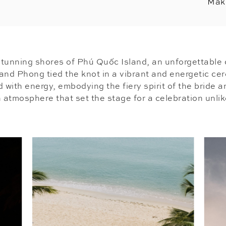
Mak
tunning shores of Phú Quốc Island, an unforgettable 
and Phong tied the knot in a vibrant and energetic ce
d with energy, embodying the fiery spirit of the bride 
atmosphere that set the stage for a celebration unlik