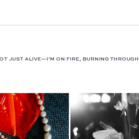
 NOT JUST ALIVE—I’M ON FIRE, BURNING THROUG