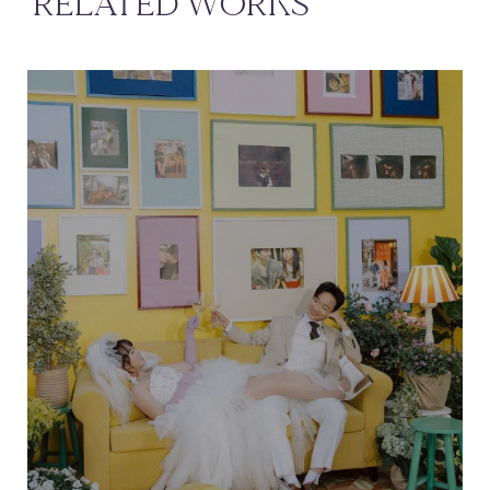
RELATED WORKS