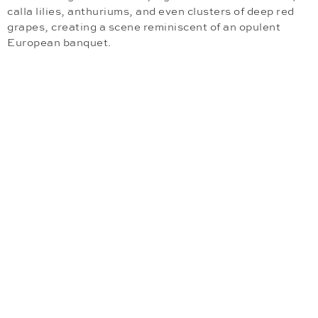
calla lilies, anthuriums, and even clusters of deep red
grapes, creating a scene reminiscent of an opulent
European banquet.