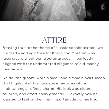
ATTIRE
Staying true to the theme of classic sophistication, we
curated wedding attire for Kaido and Mai that was
luxurious without being ostentatious — perfectly
aligned with the understated elegance of old-money
aesthetics.
Kaido, the groom, wore a sleek and simple black tuxedo
that highlighted his handsome features while
maintaining a refined charm. His look was clean,
tailored, and effortlessly graceful — exactly how he
wanted to feel on the most important day of his life.