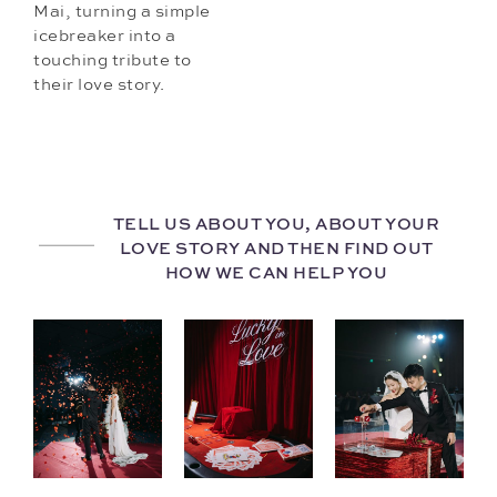
Mai, turning a simple
icebreaker into a
touching tribute to
their love story.
TELL US ABOUT YOU, ABOUT YOUR
LOVE STORY AND THEN FIND OUT
HOW WE CAN HELP YOU