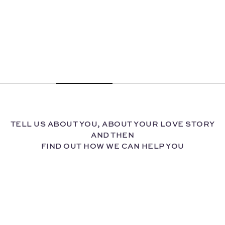
TELL US ABOUT YOU, ABOUT YOUR LOVE STORY
AND THEN
FIND OUT HOW WE CAN HELP YOU