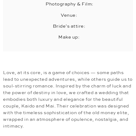
Photography & Film:
Venue:
Bride’s attire:
Make up:
Love, at its core, is a game of choices — some paths
lead to unexpected adventures, while others guide us to
soul-stirring romance. Inspired by the charm of luck and
the power of destiny in love, we crafted a wedding that
embodies both luxury and elegance for the beautiful
couple, Kaido and Mai. Their celebration was designed
with the timeless sophistication of the old money elite,
wrapped in an atmosphere of opulence, nostalgia, and
intimacy.