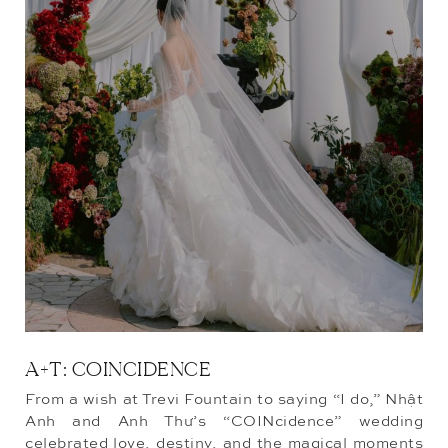
A+T: COINCIDENCE
From a wish at Trevi Fountain to saying “I do,” Nhật
Anh and Anh Thư’s “COINcidence” wedding
celebrated love, destiny, and the magical moments