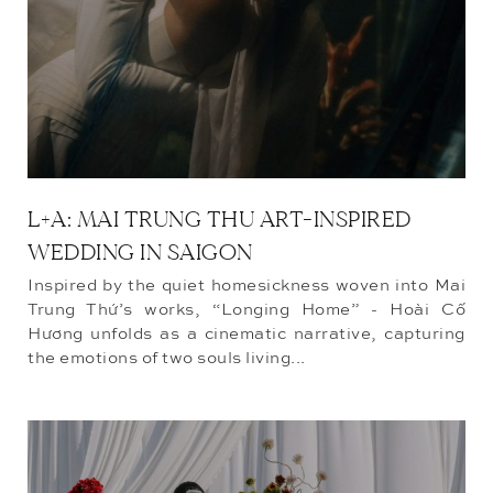
L+A: MAI TRUNG THU ART-INSPIRED
WEDDING IN SAIGON
Inspired by the quiet homesickness woven into Mai
Trung Thứ’s works, “Longing Home” - Hoài Cố
Hương unfolds as a cinematic narrative, capturing
the emotions of two souls living...