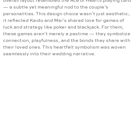
overall layout resembled the Ace of Hearts playing card
— a subtle yet meaningful nod to the couple’s
personalities. This design choice wasn’t just aesthetic;
it reflected Kaido and Mai’s shared love for games of
luck and strategy like poker and blackjack. For them,
these games aren’t merely a pastime — they symbolize
connection, playfulness, and the bonds they share with
their loved ones. This heartfelt symbolism was woven
seamlessly into their wedding narrative.