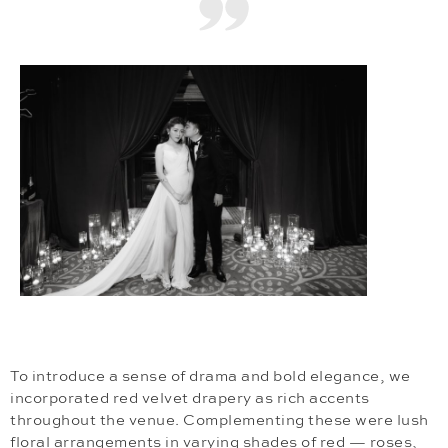
To introduce a sense of drama and bold elegance, we
incorporated red velvet drapery as rich accents
throughout the venue. Complementing these were lush
floral arrangements in varying shades of red — roses,