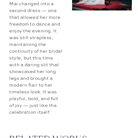
Mai changed into a
second dress — one
that allowed her more
freedom to dance and
enjoy the evening. It
was still strapless,
maintaining the
continuity of her bridal
style, but this time
with a daring slit that
showcased her long
legs and brought a
modern flair to her
timeless look. It was
playful, bold, and full
of joy — just like the
celebration itself.