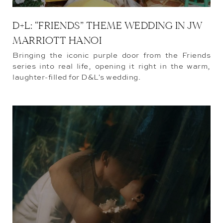
D+L: “FRIENDS” THEME WEDDING IN JW
MARRIOTT HANOI
Bringing the iconic purple door from the Friends
series into real life, opening it right in the warm,
laughter-filled for D&L's wedding.