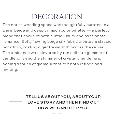
DECORATION
The entire wedding space was thoughtfully curated in a
warm beige and deep crimson color palette — a perfect
blend that spoke of both subtle luxury and passionate
romance. Soft, flowing beige silk fabric created a classic
backdrop, casting a gentle warmth across the venue.
The ambiance was elevated by the delicate glimmer of
candlelight and the shimmer of crystal chandeliers,
adding a touch of glamour that felt both refined and
inviting.
TELL US ABOUT YOU, ABOUT YOUR
LOVE STORY AND THEN FIND OUT
HOW WE CAN HELP YOU