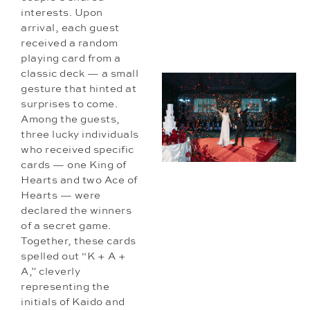
interests. Upon
arrival, each guest
received a random
playing card from a
classic deck — a small
gesture that hinted at
surprises to come.
Among the guests,
three lucky individuals
who received specific
cards — one King of
Hearts and two Ace of
Hearts — were
declared the winners
of a secret game.
Together, these cards
spelled out “K + A +
A,” cleverly
representing the
initials of Kaido and