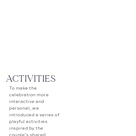
ACTIVITIES
To make the
celebration more
interactive and
personal, we
introduced a series of
playful activities
inspired by the
couple’s shared