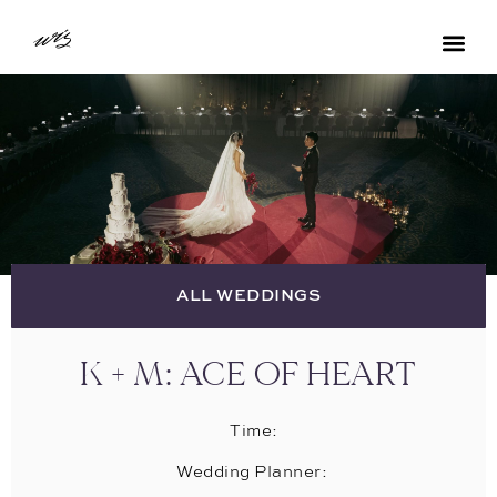
ALL WEDDINGS
K + M: ACE OF HEART
Time:
Wedding Planner: