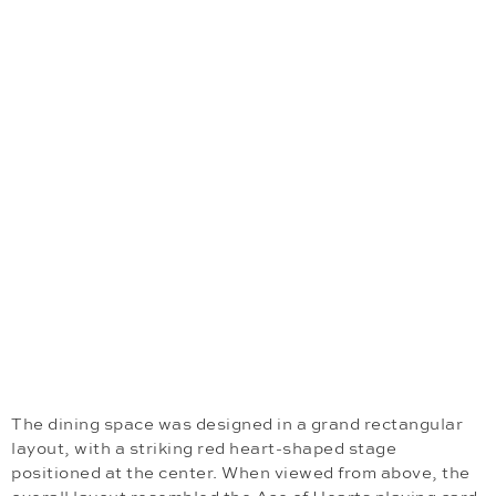
The dining space was designed in a grand rectangular
layout, with a striking red heart-shaped stage
positioned at the center. When viewed from above, the