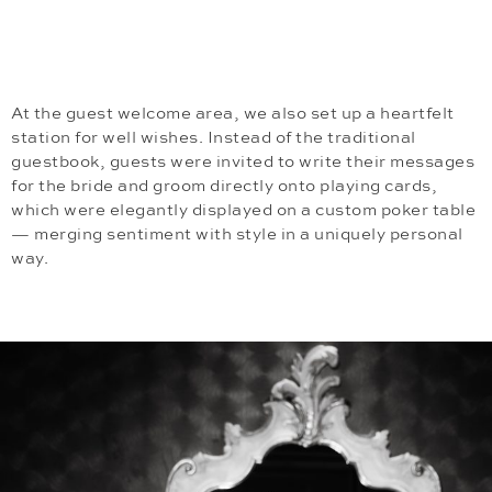
At the guest welcome area, we also set up a heartfelt
station for well wishes. Instead of the traditional
guestbook, guests were invited to write their messages
for the bride and groom directly onto playing cards,
which were elegantly displayed on a custom poker table
— merging sentiment with style in a uniquely personal
way.