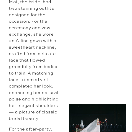
Mai, the bride, had
two stunning outfits
designed for the
occasion. For the
ceremony and vow
exchange, she wore
an A-line gown with a
sweetheart neckline,
crafted from delicate
lace that flowed
gracefully from bodice
to train. A matching
lace-trimmed veil
completed her look,
enhancing her natural
poise and highlighting
her elegant shoulders
— a picture of classic
bridal beauty.
For the after-party,