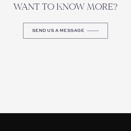
WANT TO KNOW MORE?
SEND US A MESSAGE