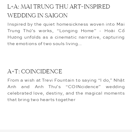
L+A: MAI TRUNG THU ART-INSPIRED
WEDDING IN SAIGON
Inspired by the quiet homesickness woven into Mai
Trung Thứ’s works, “Longing Home” - Hoài Cố
Hương unfolds as a cinematic narrative, capturing
the emotions of two souls living...
A+T: COINCIDENCE
From a wish at Trevi Fountain to saying “I do,” Nhật
Anh and Anh Thư’s “COINcidence” wedding
celebrated love, destiny, and the magical moments
that bring two hearts together