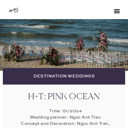
DESTINATION WEDDINGS
H+T: PINK OCEAN
Time: 01/2024
Wedding planner: Ngoc Anh Tran
Concept and Decoration: Ngoc Anh Tran,