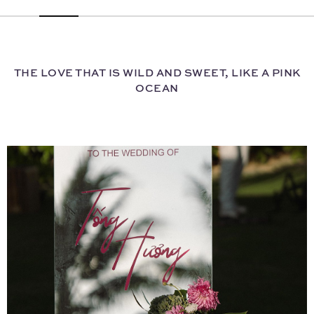
THE LOVE THAT IS WILD AND SWEET, LIKE A PINK
OCEAN