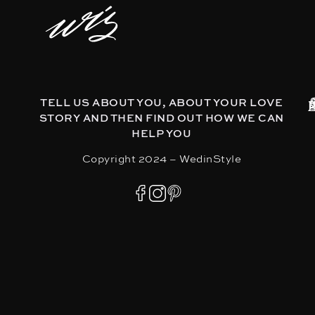
TELL US ABOUT YOU, ABOUT YOUR LOVE
STORY AND THEN FIND OUT HOW WE CAN
HELP YOU
Copyright 2024 – WedinStyle