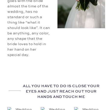
goes with the bride
almost the time of the
wedding, has no
standard or such a
thing like “what it
should look like”. It can
be anything, any color,
any shape that the
bride loves to hold in
her hand on her
special day.
ALL YOU HAVE TO DO IS CLOSE YOUR
EYES AND JUST REACH OUT YOUR
HANDS AND TOUCH ME