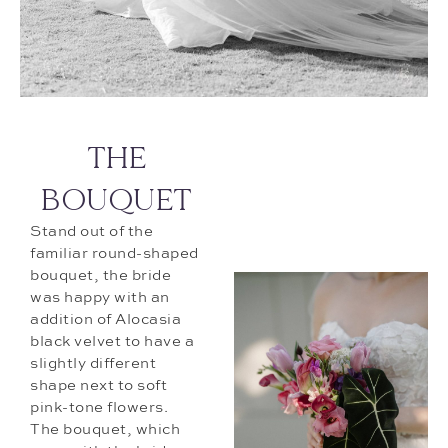
THE
BOUQUET
Stand out of the
familiar round-shaped
bouquet, the bride
was happy with an
addition of Alocasia
black velvet to have a
slightly different
shape next to soft
pink-tone flowers.
The bouquet, which