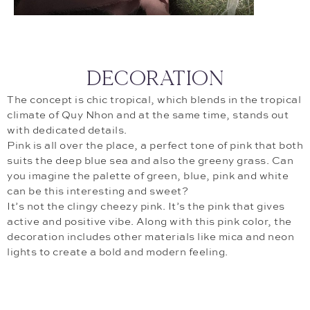
DECORATION
The concept is chic tropical, which blends in the tropical
climate of Quy Nhon and at the same time, stands out
with dedicated details.
Pink is all over the place, a perfect tone of pink that both
suits the deep blue sea and also the greeny grass. Can
you imagine the palette of green, blue, pink and white
can be this interesting and sweet?
It’s not the clingy cheezy pink. It’s the pink that gives
active and positive vibe. Along with this pink color, the
decoration includes other materials like mica and neon
lights to create a bold and modern feeling.