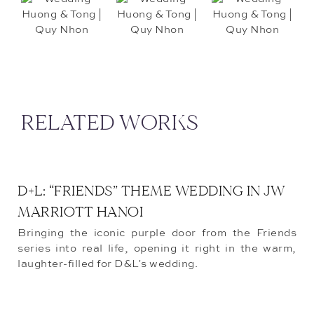
RELATED WORKS
D+L: “FRIENDS” THEME WEDDING IN JW
MARRIOTT HANOI
Bringing the iconic purple door from the Friends
series into real life, opening it right in the warm,
laughter-filled for D&L's wedding.