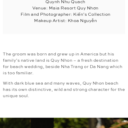
Quynh Nhu Quach
Venue: Maia Resort Quy Nhơn
Film and Photographer: Kiến’s Collection
Makeup Artist: Khoa Nguyễn
The groom was born and grew up in America but his
family’s native land is Quy Nhon – a fresh destination
for beach wedding, beside Nha Trang or Da Nang which
is too familiar.
With dark blue sea and many waves, Quy Nhon beach
has its own distinctive, wild and strong character for the
unique soul.