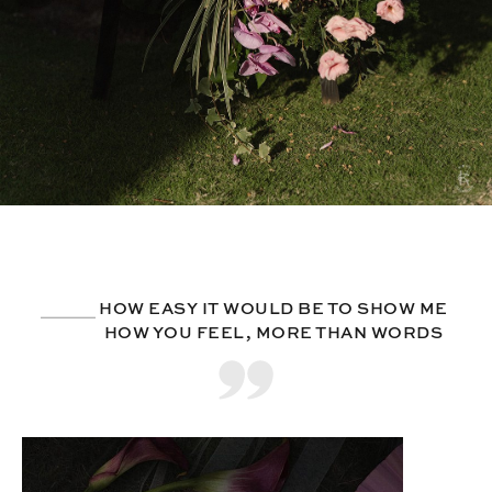
HOW EASY IT WOULD BE TO SHOW ME
HOW YOU FEEL, MORE THAN WORDS