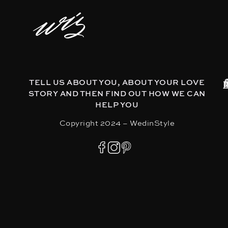
TELL US ABOUT YOU, ABOUT YOUR LOVE
STORY AND THEN FIND OUT HOW WE CAN
HELP YOU
Copyright 2024 – WedinStyle