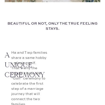
BEAUTIFUL OR NOT, ONLY THE TRUE FEELING
STAYS.
A
Ha and Tiep families
share a same hobby
UNIQUE
– playing golf.
That’s why the
CEREMONY
couple chose the
“Golf” ceremony to
celebrate the first
step of a marriage
journey that will
connect the two
families.