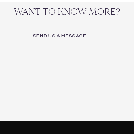
WANT TO KNOW MORE?
SEND US A MESSAGE