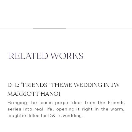
RELATED WORKS
D+L: “FRIENDS” THEME WEDDING IN JW
MARRIOTT HANOI
Bringing the iconic purple door from the Friends
series into real life, opening it right in the warm,
laughter-filled for D&L's wedding.