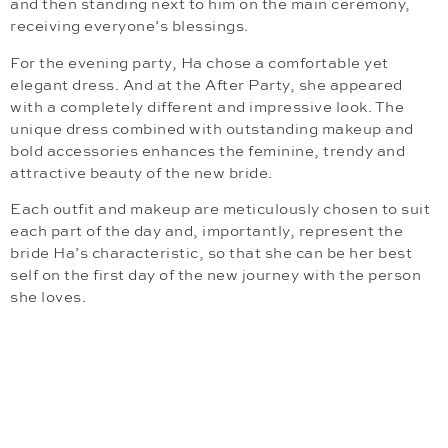
and then standing next to him on the main ceremony,
receiving everyone’s blessings.
For the evening party, Ha chose a comfortable yet
elegant dress. And at the After Party, she appeared
with a completely different and impressive look. The
unique dress combined with outstanding makeup and
bold accessories enhances the feminine, trendy and
attractive beauty of the new bride.
Each outfit and makeup are meticulously chosen to suit
each part of the day and, importantly, represent the
bride Ha’s characteristic, so that she can be her best
self on the first day of the new journey with the person
she loves.