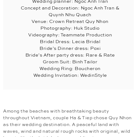
Wedding planner: Ngoc Anh Tran
Concept and Decoration: Ngoc Anh Tran &
Quynh Nhu Quach
Venue: Crown Retreat Quy Nhon
Photography: Huk Studio
Videography: Teammate Production
Bridal Dress: Lecia Bridal
Bride’s Dinner dress: Poxi
Bride’s After party dress: Rare & Rate
Groom Suit: Binh Tailor
Wedding Ring: Boucheron
Wedding Invitation: WedinStyle
Among the beaches with breathtaking beauty
throughout Vietnam, couple Ha & Tiep chose Quy Nhon
as their wedding destination. A peaceful land with
waves, wind and natural rough rocks with original, wild