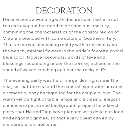
DECORATION
Ha envisions a wedding with decorations that are not
too extravagant but need to be spacious and airy,
combining the characteristics of the coastal region of
Vietnam blended with some colors of Southern Italy.
That vision was becoming reality with a ceremony on
the beach, minimal flowers in the bride’s favorite pastel
blue color; tropical coconuts, words of love and
blessings resounding under the sea sky, echoed in the
sound of waves crashing against the rocky cliffs.
The evening party was held in a garden right near the
sea, so that the sea and the coastal mountains became
a romantic, hazy background for the couple’s love. The
warm yellow light of table lamps and a classic, elegant
chinoiserie patterned background prepare for a lavish
party that Ha and Tiep have planned with delicious food
and engaging games, so that every guest can enjoy
memorable fun moments.