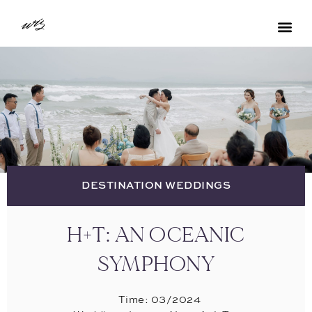
DESTINATION WEDDINGS
H+T: AN OCEANIC
SYMPHONY
Time: 03/2024