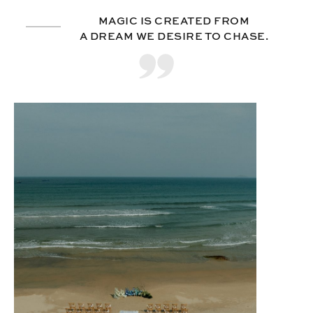
MAGIC IS CREATED FROM
A DREAM WE DESIRE TO CHASE.