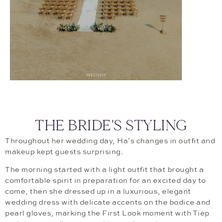
THE BRIDE'S STYLING
Throughout her wedding day, Ha’s changes in outfit and
makeup kept guests surprising.
The morning started with a light outfit that brought a
comfortable spirit in preparation for an excited day to
come, then she dressed up in a luxurious, elegant
wedding dress with delicate accents on the bodice and
pearl gloves, marking the First Look moment with Tiep