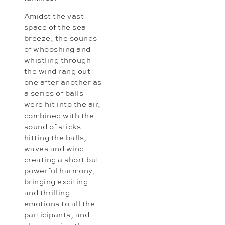
Amidst the vast
space of the sea
breeze, the sounds
of whooshing and
whistling through
the wind rang out
one after another as
a series of balls
were hit into the air,
combined with the
sound of sticks
hitting the balls,
waves and wind
creating a short but
powerful harmony,
bringing exciting
and thrilling
emotions to all the
participants, and