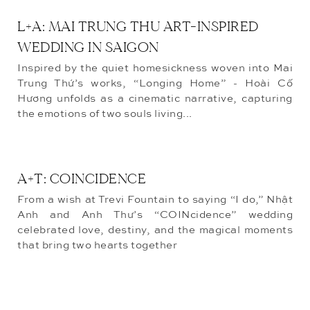
L+A: MAI TRUNG THU ART-INSPIRED
WEDDING IN SAIGON
Inspired by the quiet homesickness woven into Mai
Trung Thứ’s works, “Longing Home” - Hoài Cố
Hương unfolds as a cinematic narrative, capturing
the emotions of two souls living...
A+T: COINCIDENCE
From a wish at Trevi Fountain to saying “I do,” Nhật
Anh and Anh Thư’s “COINcidence” wedding
celebrated love, destiny, and the magical moments
that bring two hearts together