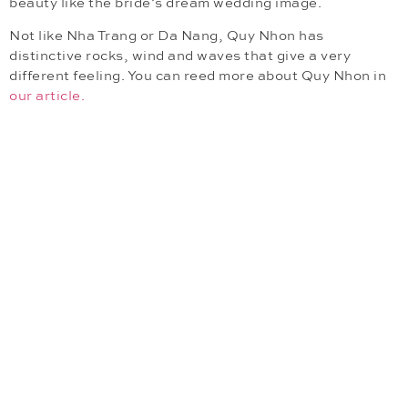
beauty like the bride’s dream wedding image.
Not like Nha Trang or Da Nang, Quy Nhon has
distinctive rocks, wind and waves that give a very
different feeling. You can reed more about Quy Nhon in
our article.