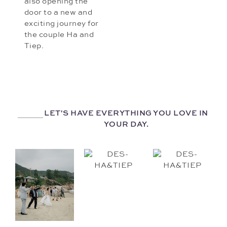
also opening the
door to a new and
exciting journey for
the couple Ha and
Tiep.
LET'S HAVE EVERYTHING YOU LOVE IN
YOUR DAY.