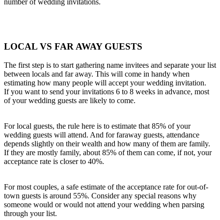
number of wedding invitations.
LOCAL VS FAR AWAY GUESTS
The first step is to start gathering name invitees and separate your list
between locals and far away. This will come in handy when
estimating how many people will accept your wedding invitation.
If you want to send your invitations 6 to 8 weeks in advance, most
of your wedding guests are likely to come.
For local guests, the rule here is to estimate that 85% of your
wedding guests will attend. And for faraway guests, attendance
depends slightly on their wealth and how many of them are family.
If they are mostly family, about 85% of them can come, if not, your
acceptance rate is closer to 40%.
For most couples, a safe estimate of the acceptance rate for out-of-
town guests is around 55%. Consider any special reasons why
someone would or would not attend your wedding when parsing
through your list.