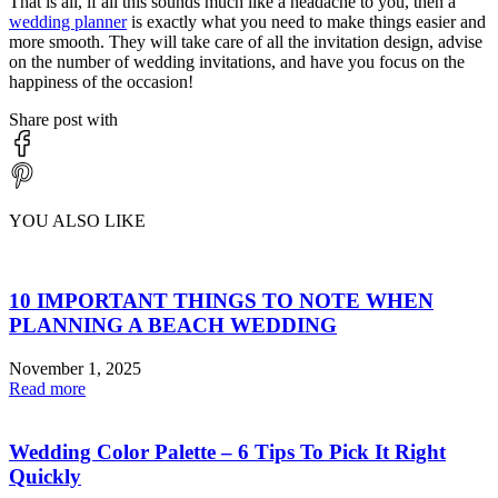
That is all, if all this sounds much like a headache to you, then a
wedding planner
is exactly what you need to make things easier and
more smooth. They will take care of all the invitation design, advise
on the number of wedding invitations, and have you focus on the
happiness of the occasion!
Share post with
YOU ALSO LIKE
10 IMPORTANT THINGS TO NOTE WHEN
PLANNING A BEACH WEDDING
November 1, 2025
Read more
Wedding Color Palette – 6 Tips To Pick It Right
Quickly