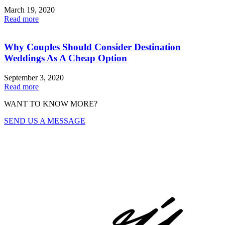
March 19, 2020
Read more
Why Couples Should Consider Destination
Weddings As A Cheap Option
September 3, 2020
Read more
WANT TO KNOW MORE?
SEND US A MESSAGE