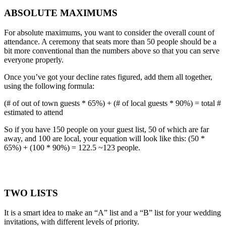
ABSOLUTE MAXIMUMS
For absolute maximums, you want to consider the overall count of
attendance. A ceremony that seats more than 50 people should be a
bit more conventional than the numbers above so that you can serve
everyone properly.
Once you’ve got your decline rates figured, add them all together,
using the following formula:
(# of out of town guests * 65%) + (# of local guests * 90%) = total #
estimated to attend
So if you have 150 people on your guest list, 50 of which are far
away, and 100 are local, your equation will look like this: (50 *
65%) + (100 * 90%) = 122.5 ~123 people.
TWO LISTS
It is a smart idea to make an “A” list and a “B” list for your wedding
invitations, with different levels of priority.