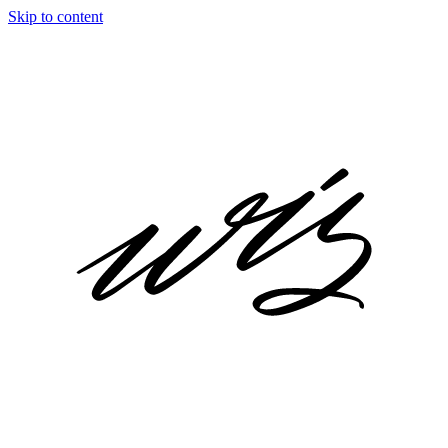
Skip to content