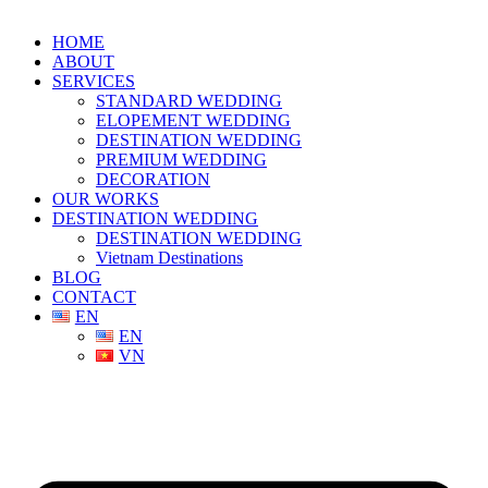
HOME
ABOUT
SERVICES
STANDARD WEDDING
ELOPEMENT WEDDING
DESTINATION WEDDING
PREMIUM WEDDING
DECORATION
OUR WORKS
DESTINATION WEDDING
DESTINATION WEDDING
Vietnam Destinations
BLOG
CONTACT
EN
EN
VN