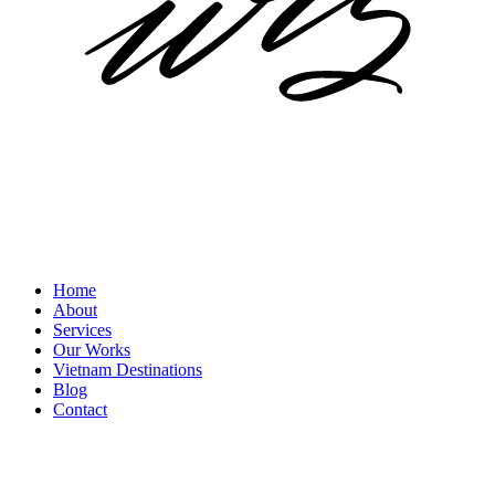
Home
About
Services
Our Works
Vietnam Destinations
Blog
Contact