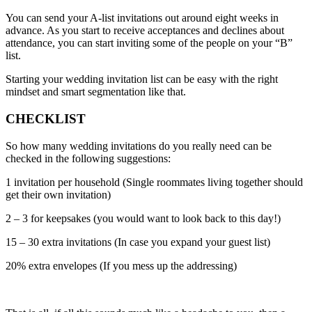
You can send your A-list invitations out around eight weeks in
advance. As you start to receive acceptances and declines about
attendance, you can start inviting some of the people on your “B”
list.
Starting your wedding invitation list can be easy with the right
mindset and smart segmentation like that.
CHECKLIST
So how many wedding invitations do you really need can be
checked in the following suggestions:
1 invitation per household (Single roommates living together should
get their own invitation)
2 – 3 for keepsakes (you would want to look back to this day!)
15 – 30 extra invitations (In case you expand your guest list)
20% extra envelopes (If you mess up the addressing)