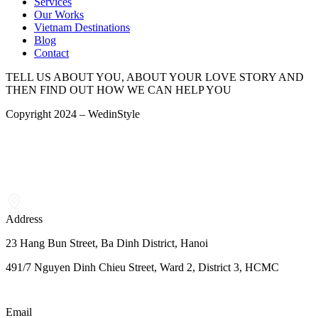
Services
Our Works
Vietnam Destinations
Blog
Contact
TELL US ABOUT YOU, ABOUT YOUR LOVE STORY AND
THEN FIND OUT HOW WE CAN HELP YOU
Copyright 2024 – WedinStyle
Address
23 Hang Bun Street, Ba Dinh District, Hanoi
491/7 Nguyen Dinh Chieu Street, Ward 2, District 3, HCMC
Email