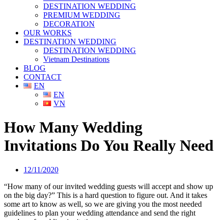
DESTINATION WEDDING
PREMIUM WEDDING
DECORATION
OUR WORKS
DESTINATION WEDDING
DESTINATION WEDDING
Vietnam Destinations
BLOG
CONTACT
EN
EN
VN
How Many Wedding
Invitations Do You Really Need
12/11/2020
“How many of our invited wedding guests will accept and show up
on the big day?” This is a hard question to figure out. And it takes
some art to know as well, so we are giving you the most needed
guidelines to plan your wedding attendance and send the right