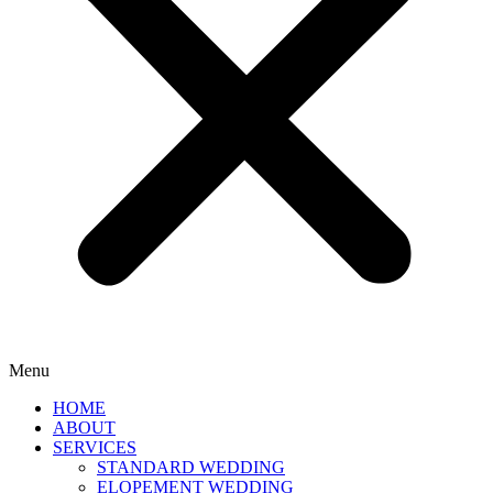
Menu
HOME
ABOUT
SERVICES
STANDARD WEDDING
ELOPEMENT WEDDING