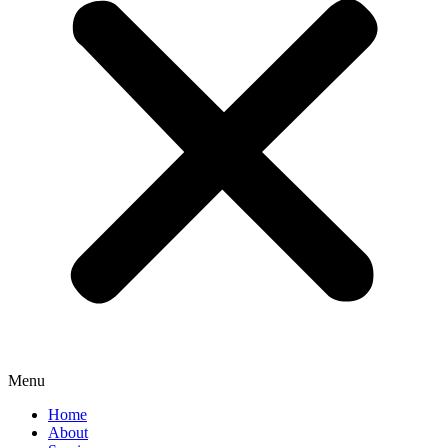
Menu
Home
About