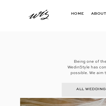
HOME
ABOU
Being one of the
WedinStyle has con
possible. We aim 
ALL WEDDIN