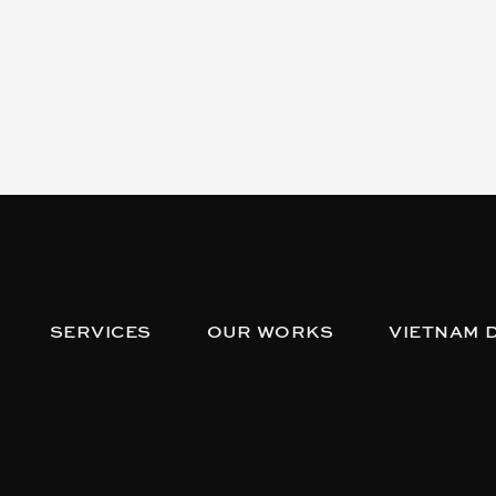
SERVICES
OUR WORKS
VIETNAM 