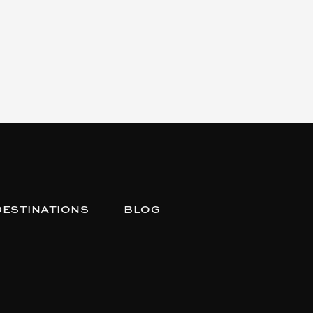
DESTINATIONS
BLOG