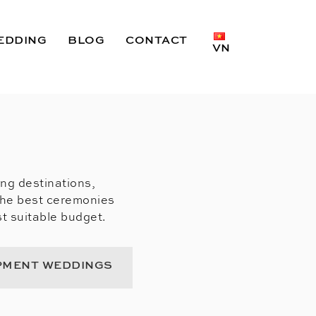
EDDING
BLOG
CONTACT
VN
ing destinations,
the best ceremonies
t suitable budget.
PMENT WEDDINGS