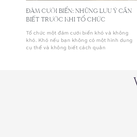
ĐÁM CƯỚI BIỂN: NHỮNG LƯU Ý CẦN
BIẾT TRƯỚC KHI TỔ CHỨC
Tổ chức một đám cưới biển khó và không
khó. Khó nếu bạn không có một hình dung
cụ thể và không biết cách quản