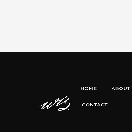
HOME
ABOUT
CONTACT