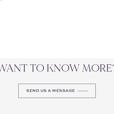
WANT TO KNOW MORE
SEND US A MESSAGE