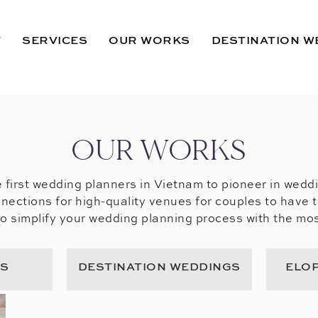
T
SERVICES
OUR WORKS
DESTINATION W
OUR WORKS
 first wedding planners in Vietnam to pioneer in wedd
nections for high-quality venues for couples to have 
to simplify your wedding planning process with the mos
GS
DESTINATION WEDDINGS
ELO