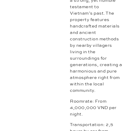
a strong, yet humble
testament to
Vietnam’s past. The
property features
handcrafted materials
and ancient
construction methods
by nearby villagers
living in the
surroundings for
generations, creating a
harmonious and pure
atmosphere right from
within the local
community.
Roomrate: From
4,000,000 VND per
night.
Transportation: 2,5