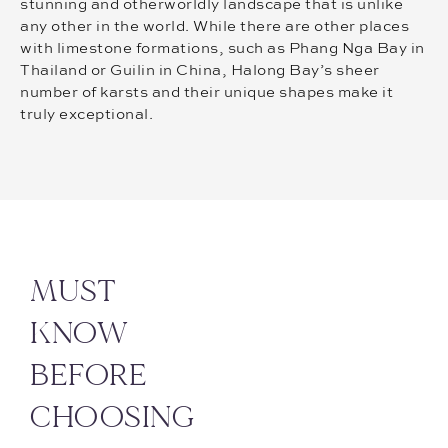
stunning and otherworldly landscape that is unlike
any other in the world. While there are other places
with limestone formations, such as Phang Nga Bay in
Thailand or Guilin in China, Halong Bay’s sheer
number of karsts and their unique shapes make it
truly exceptional.
MUST
KNOW
BEFORE
CHOOSING