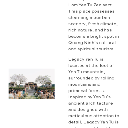
Lam Yen Tu Zen sect.
This place possesses
charming mountain
scenery, fresh climate,
rich nature, and has
become a bright spot in
Quang Ninh’s cultural
and spiritual tourism.
Legacy Yen Tu is
located at the foot of
Yen Tu mountain,
surrounded by rolling
mountains and
primeval forests.
Inspired by Yen Tu’s
ancient architecture
and designed with
meticulous attention to
detail, Legacy Yen Tu is