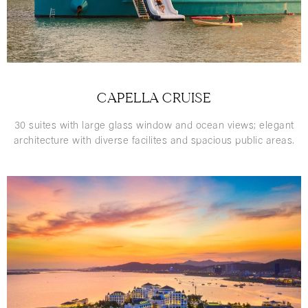
CAPELLA CRUISE
30 suites with large glass window and ocean views; elegant
architecture with diverse facilites and spacious public areas.