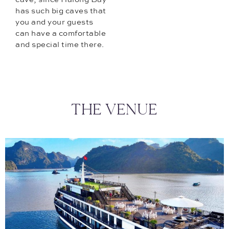
has such big caves that
you and your guests
can have a comfortable
and special time there.
THE VENUE