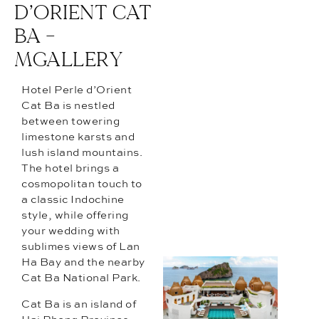
D’ORIENT CAT
BA –
MGALLERY
Hotel Perle d’Orient
Cat Ba is nestled
between towering
limestone karsts and
lush island mountains.
The hotel brings a
cosmopolitan touch to
a classic Indochine
style, while offering
your wedding with
sublimes views of Lan
Ha Bay and the nearby
Cat Ba National Park.
Cat Ba is an island of