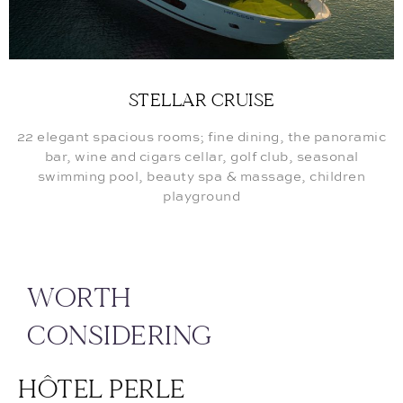
STELLAR CRUISE
22 elegant spacious rooms; fine dining, the panoramic
bar, wine and cigars cellar, golf club, seasonal
swimming pool, beauty spa & massage, children
playground
WORTH
CONSIDERING
HÔTEL PERLE