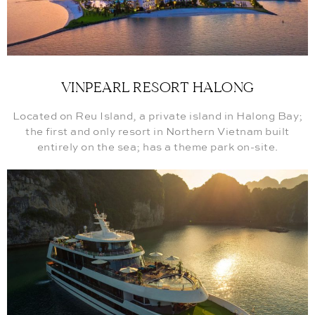
VINPEARL RESORT HALONG
Located on Reu Island, a private island in Halong Bay;
the first and only resort in Northern Vietnam built
entirely on the sea; has a theme park on-site.