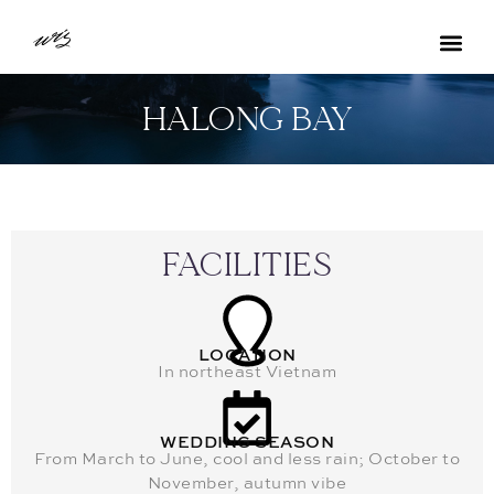
HALONG BAY
FACILITIES
LOCATION
In northeast Vietnam
WEDDING SEASON
From March to June, cool and less rain; October to
November, autumn vibe