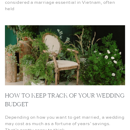
considered a marriage essential in Vietnam, often
held
HOW TO KEEP TRACK OF YOUR WEDDING
BUDGET
Depending on how you want to get married, a wedding
may cost as much as a fortune of years’ savings.