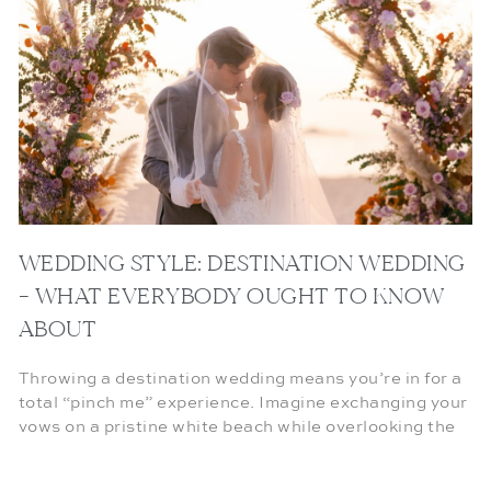
WEDDING STYLE: DESTINATION WEDDING
– WHAT EVERYBODY OUGHT TO KNOW
ABOUT
Throwing a destination wedding means you’re in for a
total “pinch me” experience. Imagine exchanging your
vows on a pristine white beach while overlooking the