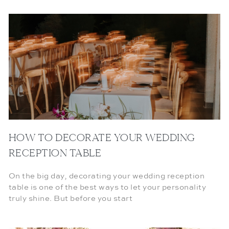
HOW TO DECORATE YOUR WEDDING
RECEPTION TABLE
On the big day, decorating your wedding reception
table is one of the best ways to let your personality
truly shine. But before you start