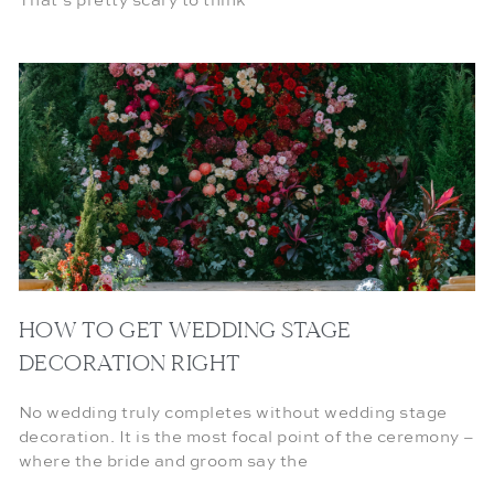
That’s pretty scary to think
HOW TO GET WEDDING STAGE
DECORATION RIGHT
No wedding truly completes without wedding stage
decoration. It is the most focal point of the ceremony –
where the bride and groom say the