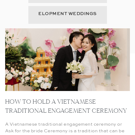
ELOPMENT WEDDINGS
HOW TO HOLD A VIETNAMESE
TRADITIONAL ENGAGEMENT CEREMONY
A Vietnamese traditional engagement ceremony or
Ask for the bride Ceremony is a tradition that can be