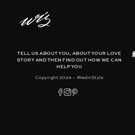
TELL US ABOUT YOU, ABOUT YOUR LOVE
STORY AND THEN FIND OUT HOW WE CAN
HELP YOU
Copyright 2024 – WedinStyle