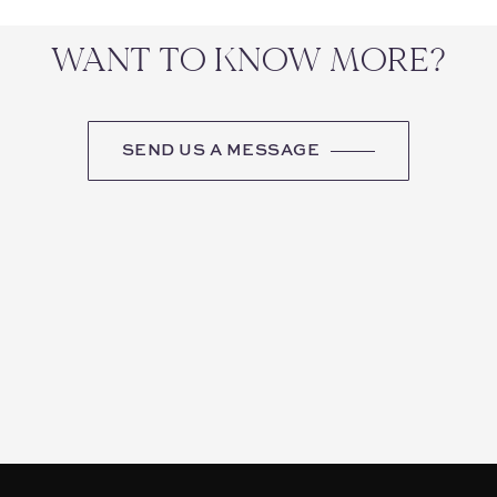
WANT TO KNOW MORE?
SEND US A MESSAGE