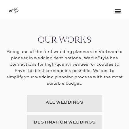
OUR WORKS
Being one of the first wedding planners in Vietnam to
pioneer in wedding destinations, WedinStyle has
connections for high-quality venues for couples to
have the best ceremonies possible. We aim to
simplify your wedding planning process with the most
suitable budget.
ALL WEDDINGS
DESTINATION WEDDINGS