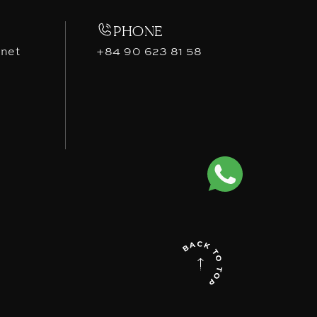
PHONE
.net
+84 90 623 81 58