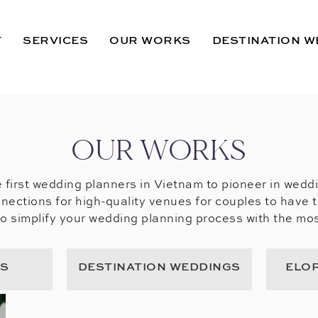
T
SERVICES
OUR WORKS
DESTINATION W
OUR WORKS
 first wedding planners in Vietnam to pioneer in wedd
nections for high-quality venues for couples to have 
to simplify your wedding planning process with the mos
GS
DESTINATION WEDDINGS
ELO