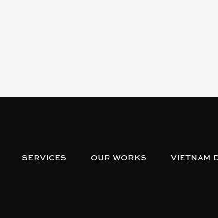
SERVICES
OUR WORKS
VIETNAM 