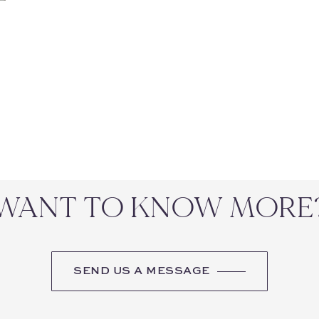
WANT TO KNOW MORE
SEND US A MESSAGE