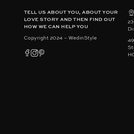
TELL US ABOUT YOU, ABOUT YOUR
LOVE STORY AND THEN FIND OUT
23
HOW WE CAN HELP YOU
Di
Copyright 2024 – WedinStyle
49
St
H