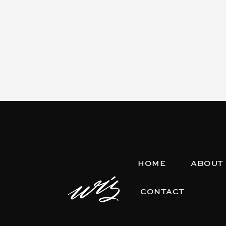
HOME
ABOUT
CONTACT