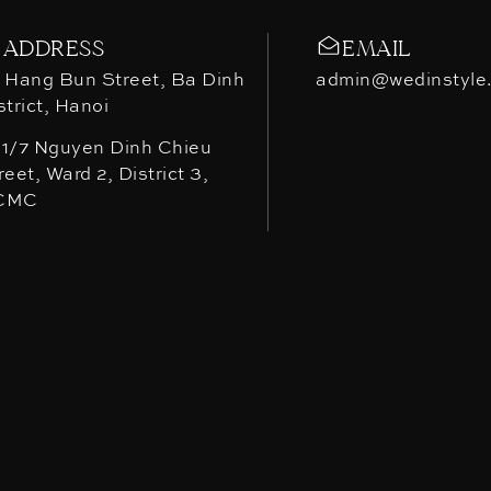
ADDRESS
EMAIL
 Hang Bun Street, Ba Dinh
admin@wedinstyle
strict, Hanoi
1/7 Nguyen Dinh Chieu
reet, Ward 2, District 3,
CMC