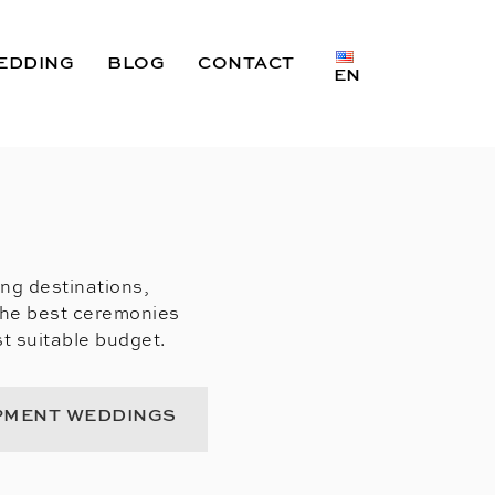
EDDING
BLOG
CONTACT
EN
ing destinations,
the best ceremonies
t suitable budget.
PMENT WEDDINGS