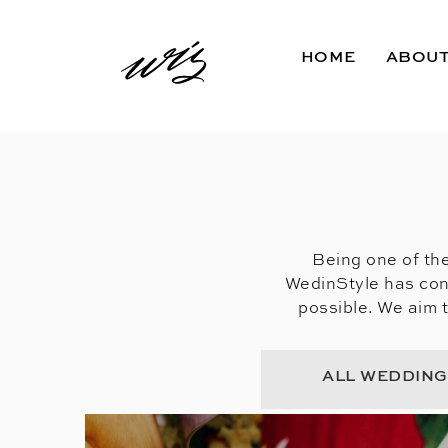
HOME
ABOU
Being one of the
WedinStyle has con
possible. We aim 
ALL WEDDIN