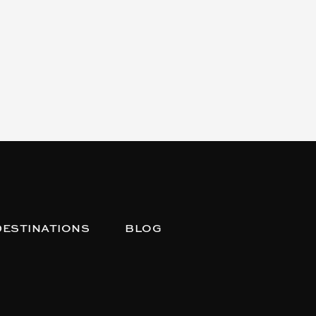
DESTINATIONS
BLOG