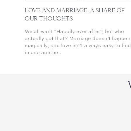
LOVE AND MARRIAGE: A SHARE OF
OUR THOUGHTS
We all want “Happily ever after”, but who
actually got that? Marriage doesn’t happen
magically, and love isn’t always easy to find
in one another.