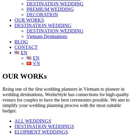
DESTINATION WEDDING
PREMIUM WEDDING
DECORATION
OUR WORKS
DESTINATION WEDDING
DESTINATION WEDDING
Vietnam Destinations
BLOG
CONTACT
EN
EN
VN
OUR WORKs
Being one of the first wedding planners in Vietnam to pioneer in
wedding destinations, WedinStyle has connections for high-quality
venues for couples to have the best ceremonies possible. We aim to
simplify your wedding planning process with the most suitable
budget.
ALL WEDDINGS
DESTINATION WEDDINGS
ELOPMENT WEDDINGS