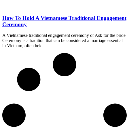
How To Hold A Vietnamese Traditional Engagement
Ceremony
A Vietnamese traditional engagement ceremony or Ask for the bride
Ceremony is a tradition that can be considered a marriage essential
in Vietnam, often held