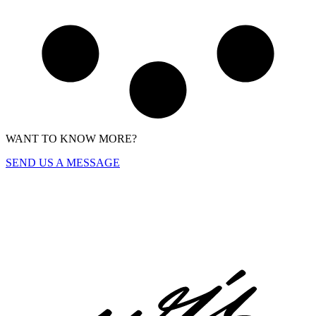
WANT TO KNOW MORE?
SEND US A MESSAGE