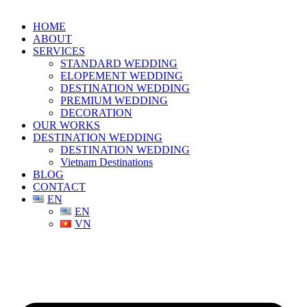
HOME
ABOUT
SERVICES
STANDARD WEDDING
ELOPEMENT WEDDING
DESTINATION WEDDING
PREMIUM WEDDING
DECORATION
OUR WORKS
DESTINATION WEDDING
DESTINATION WEDDING
Vietnam Destinations
BLOG
CONTACT
EN
EN
VN