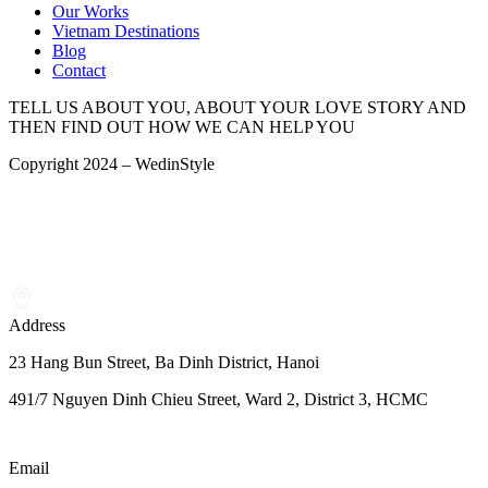
Our Works
Vietnam Destinations
Blog
Contact
TELL US ABOUT YOU, ABOUT YOUR LOVE STORY AND
THEN FIND OUT HOW WE CAN HELP YOU
Copyright 2024 – WedinStyle
Address
23 Hang Bun Street, Ba Dinh District, Hanoi
491/7 Nguyen Dinh Chieu Street, Ward 2, District 3, HCMC
Email