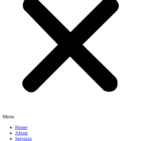
Menu
Home
About
Services