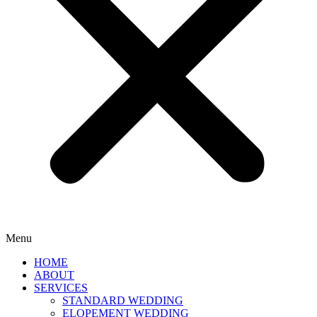
Menu
HOME
ABOUT
SERVICES
STANDARD WEDDING
ELOPEMENT WEDDING