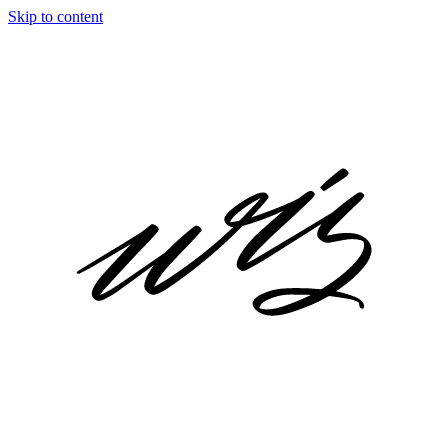
Skip to content