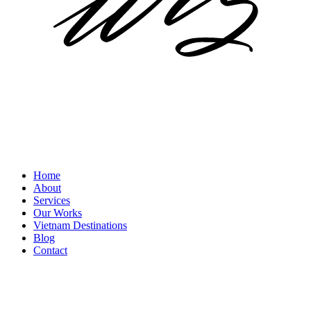
Home
About
Services
Our Works
Vietnam Destinations
Blog
Contact