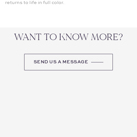
returns to life in full color.
WANT TO KNOW MORE?
SEND US A MESSAGE