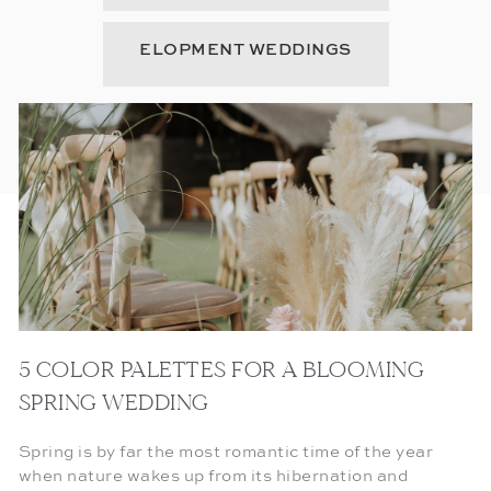
ELOPMENT WEDDINGS
5 COLOR PALETTES FOR A BLOOMING
SPRING WEDDING
Spring is by far the most romantic time of the year
when nature wakes up from its hibernation and