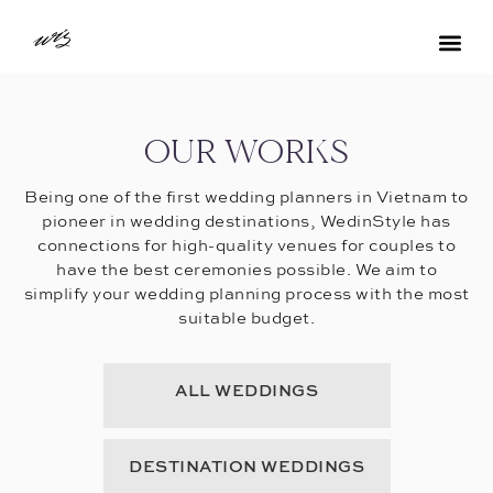
OUR WORKS
Being one of the first wedding planners in Vietnam to
pioneer in wedding destinations, WedinStyle has
connections for high-quality venues for couples to
have the best ceremonies possible. We aim to
simplify your wedding planning process with the most
suitable budget.
ALL WEDDINGS
DESTINATION WEDDINGS