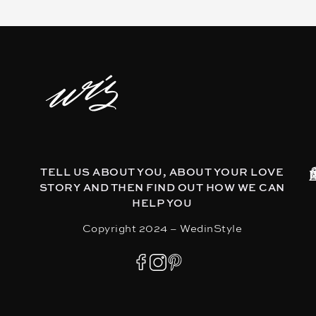
TELL US ABOUT YOU, ABOUT YOUR LOVE
STORY AND THEN FIND OUT HOW WE CAN
HELP YOU
Copyright 2024 – WedinStyle