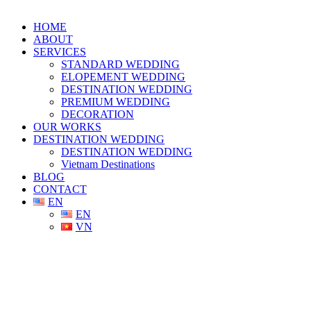
HOME
ABOUT
SERVICES
STANDARD WEDDING
ELOPEMENT WEDDING
DESTINATION WEDDING
PREMIUM WEDDING
DECORATION
OUR WORKS
DESTINATION WEDDING
DESTINATION WEDDING
Vietnam Destinations
BLOG
CONTACT
EN
EN
VN