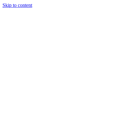
Skip to content