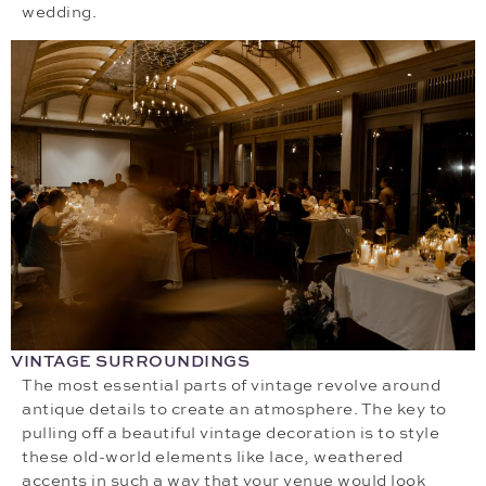
wedding.
VINTAGE SURROUNDINGS
The most essential parts of vintage revolve around
antique details to create an atmosphere. The key to
pulling off a beautiful vintage decoration is to style
these old-world elements like lace, weathered
accents in such a way that your venue would look