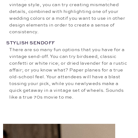
vintage style, you can try creating mismatched
details, combined with highlighting one of your
wedding colors or a motif you want to use in other
design elements in order to create a sense of
consistency.
STYLISH SENDOFF
There are so many fun options that you have for a
vintage send-off. You can try birdseed, classic
confetti or white rice; or dried lavender for a rustic
affair; or you know what? Paper planes for a true
old-school feel. Your attendees will have a blast
tossing your pick, while you newlyweds make a
quick getaway in a vintage set of wheels. Sounds
like a true 70s movie to me.