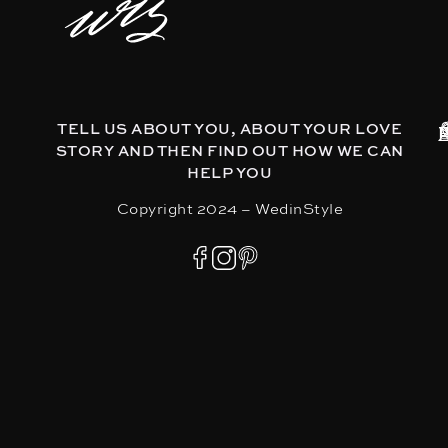
TELL US ABOUT YOU, ABOUT YOUR LOVE
STORY AND THEN FIND OUT HOW WE CAN
HELP YOU
Copyright 2024 – WedinStyle