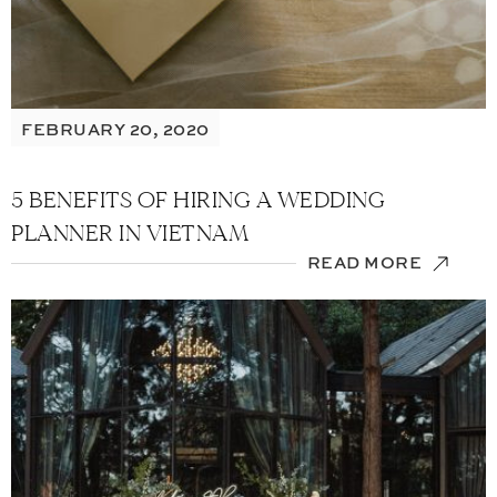
FEBRUARY 20, 2020
5 BENEFITS OF HIRING A WEDDING
PLANNER IN VIETNAM
READ MORE