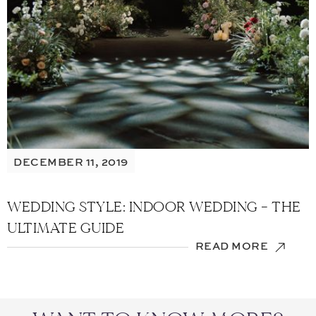
DECEMBER 11, 2019
WEDDING STYLE: INDOOR WEDDING – THE
ULTIMATE GUIDE
READ MORE