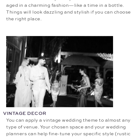
aged in a charming fashion—like a time in a bottle.
Things will look dazzling and stylish if you can choose
the right place.
VINTAGE DECOR
You can apply a vintage wedding theme to almost any
type of venue. Your chosen space and your wedding
planners can help fine-tune your specific style (rustic