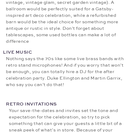
vintage, vintage glam, secret garden vintage). A
ballroom would be perfectly suited for a Gatsby-
inspired art deco celebration, while a refurbished
barn would be the ideal choice for something more
antique or rustic in style. Don’t forget about
tablescapes, some used bottles can make a lot of
difference
LIVE MUSIC
Nothing says the 70s like some live brass bands with
retro stand microphones! And if you worry that won’t
be enough, you can totally hire a DJ for the after
celebration party. Duke Ellington and Martin Garrix,
who say you can’t do that!
RETRO INVITATIONS
Your save-the-dates and invites set the tone and
expectation for the celebration, so try to pick
something that can give your guests a little bit of a
sneak peek of what’s in store. Because of your