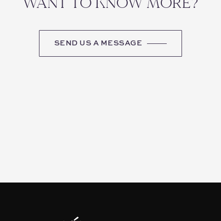
WANT TO KNOW MORE?
SEND US A MESSAGE