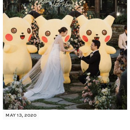
MAY 13, 2020