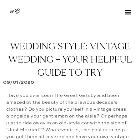
WEDDING STYLE: VINTAGE
WEDDING – YOUR HELPFUL
GUIDE TO TRY
09/01/2020
Have you ever seen The Great Gatsby and been
amazed by the beauty of the previous decade’s
clothes? Do you picture yourself in a vintage dress
alongside your gentleman on the aisle? Or perhaps
just to ride away in an old-style car with the sign of
“Just Married”? Whatever it is, this post is to help
you get them all covered and have your own vintage