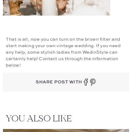
That is all, now you can turn on the brown filter and
start making your own vintage wedding. If you need
any help, some stylish ladies from WedinStyle can
certainly help! Contact us through the information
below!
SHARE POST WITH
YOU ALSO LIKE