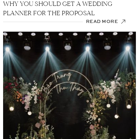
WHY YOU SHOULD GET A WEDDING
PLANNER FOR THE PROPOSAL
READ MORE