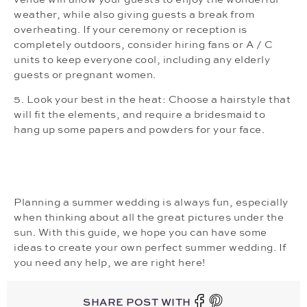
weather, while also giving guests a break from
overheating. If your ceremony or reception is
completely outdoors, consider hiring fans or A / C
units to keep everyone cool, including any elderly
guests or pregnant women.
5. Look your best in the heat: Choose a hairstyle that
will fit the elements, and require a bridesmaid to
hang up some papers and powders for your face.
Planning a summer wedding is always fun, especially
when thinking about all the great pictures under the
sun. With this guide, we hope you can have some
ideas to create your own perfect summer wedding. If
you need any help, we are right here!
SHARE POST WITH