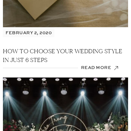
FEBRUARY 2, 2020
HOW TO CHOOSE YOUR WEDDING STYLE
IN JUST 6 STEPS
READ MORE