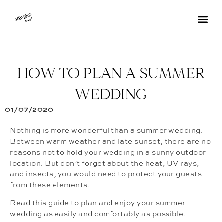
HOW TO PLAN A SUMMER
WEDDING
01/07/2020
Nothing is more wonderful than a summer wedding.
Between warm weather and late sunset, there are no
reasons not to hold your wedding in a sunny outdoor
location. But don’t forget about the heat, UV rays,
and insects, you would need to protect your guests
from these elements.
Read this guide to plan and enjoy your summer
wedding as easily and comfortably as possible.