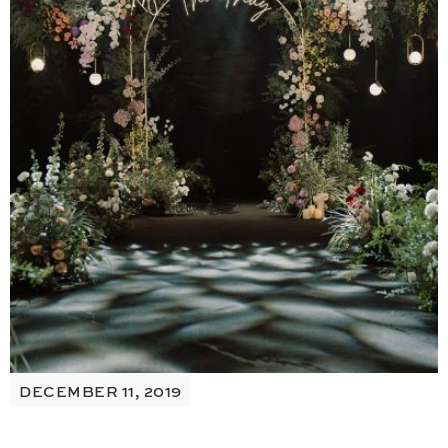
DECEMBER 11, 2019