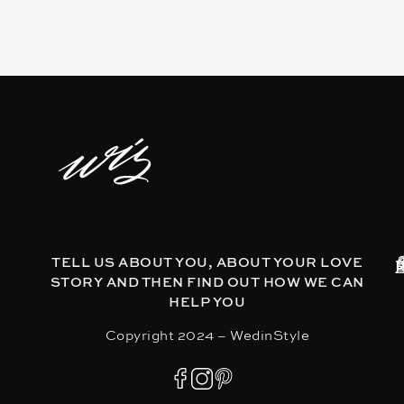
TELL US ABOUT YOU, ABOUT YOUR LOVE
STORY AND THEN FIND OUT HOW WE CAN
HELP YOU
Copyright 2024 – WedinStyle