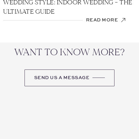
WEDDING STYLE: INDOOR WEDDING – THE
ULTIMATE GUIDE
READ MORE
WANT TO KNOW MORE?
SEND US A MESSAGE