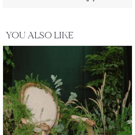
YOU ALSO LIKE