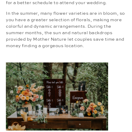
for a better schedule to attend your wedding.
In the summer, many flower varieties are in bloom, so
you have a greater selection of florals, making more
colorful and dynamic arrangements. During the
summer months, the sun and natural backdrops
provided by Mother Nature let couples save time and
money finding a gorgeous location.