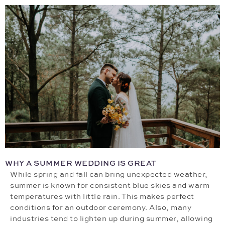
WHY A SUMMER WEDDING IS GREAT
While spring and fall can bring unexpected weather,
summer is known for consistent blue skies and warm
temperatures with little rain. This makes perfect
conditions for an outdoor ceremony. Also, many
industries tend to lighten up during summer, allowing