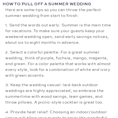
HOW TO PULL OFF A SUMMER WEDDING
Here are some tips so you can throw the perfect
summer wedding from start to finish:
1. Send the words out early: Summer is the main time
for vacations. To make sure your guests keep your
weekend wedding open, send early savings notices,
about six to eight months in advance.
2. Select a colorful palette: For a great summer
wedding, think of purple, fuchsia, mango, magenta,
and green. For a color palette that works with almost
every style, look for a combination of white and ivory
with green accents.
3. Keep the wedding casual: laid-back outdoor
weddings are highly appreciated, so embrace the
summertime with wood swings, lawn games, and
throw pillows. A picnic-style cocktail is great too.
4. Provide heat relief: Choosing an indoor/outdoor
venue will allow your guests to enjoy the wonderful