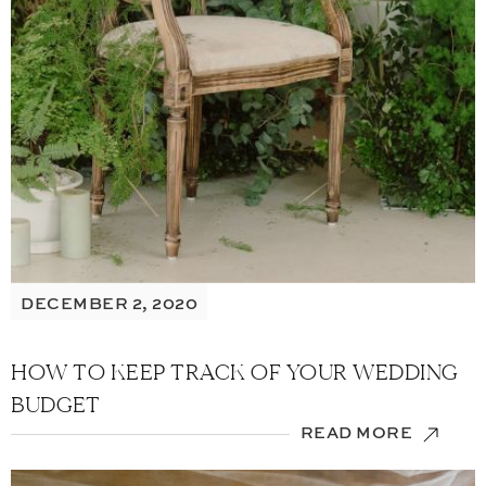
DECEMBER 2, 2020
HOW TO KEEP TRACK OF YOUR WEDDING
BUDGET
READ MORE