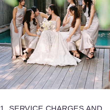
1. SERVICE CHARGES AND