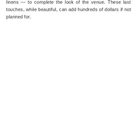
linens — to complete the look of the venue. These last
touches, while beautiful, can add hundreds of dollars if not
planned for.
9. TRANSPORTATION FOR
GUESTS OR THE WEDDING
PARTY
If your ceremony and reception are in different locations,
you may need to arrange transportation. Shuttle buses,
limos, or rideshares for the bridal party are often
overlooked until close to the wedding date.
10. POST-WEDDING COSTS
The celebration doesn’t stop at the “I do.” Budget for
expenses like a morning-after brunch, thank-you cards,