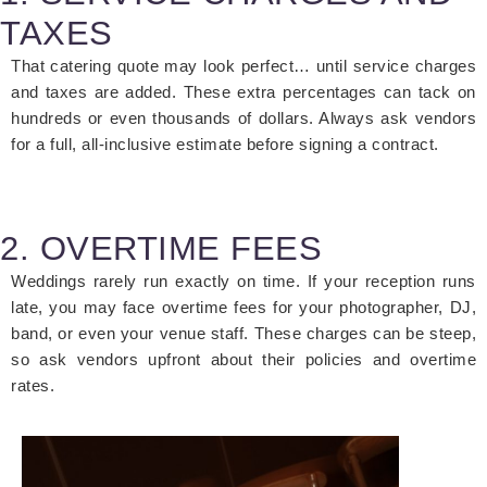
TAXES
That catering quote may look perfect… until service charges
and taxes are added. These extra percentages can tack on
hundreds or even thousands of dollars. Always ask vendors
for a full, all-inclusive estimate before signing a contract.
2. OVERTIME FEES
Weddings rarely run exactly on time. If your reception runs
late, you may face
overtime fees
for your photographer, DJ,
band, or even your venue staff. These charges can be steep,
so ask vendors upfront about their policies and overtime
rates.