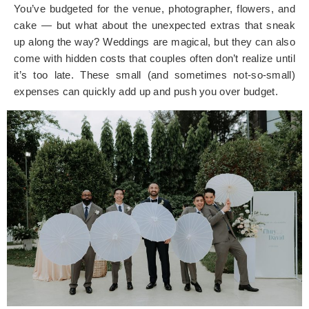
You’ve budgeted for the venue, photographer, flowers, and
cake — but what about the unexpected extras that sneak
up along the way? Weddings are magical, but they can also
come with hidden costs that couples often don’t realize until
it’s too late. These small (and sometimes not-so-small)
expenses can quickly add up and push you over budget.