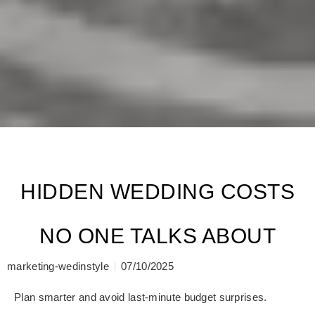
HIDDEN WEDDING COSTS
NO ONE TALKS ABOUT
marketing-wedinstyle
07/10/2025
Plan smarter and avoid last-minute budget surprises.