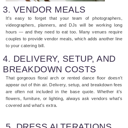
3. VENDOR MEALS
It’s easy to forget that your team of photographers,
videographers, planners, and DJs will be working long
hours — and they need to eat too. Many venues require
couples to provide vendor meals, which adds another line
to your catering bill.
4. DELIVERY, SETUP, AND
BREAKDOWN COSTS
That gorgeous floral arch or rented dance floor doesn’t
appear out of thin air. Delivery, setup, and breakdown fees
are often not included in the base quote. Whether it’s
flowers, furniture, or lighting, always ask vendors what’s
covered and what’s extra.
5. DRESS ALTERATIONS