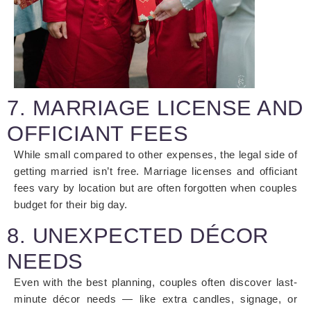
7. MARRIAGE LICENSE AND
OFFICIANT FEES
While small compared to other expenses, the legal side of
getting married isn’t free. Marriage licenses and officiant
fees vary by location but are often forgotten when couples
budget for their big day.
8. UNEXPECTED DÉCOR
NEEDS
Even with the best planning, couples often discover last-
minute décor needs — like extra candles, signage, or