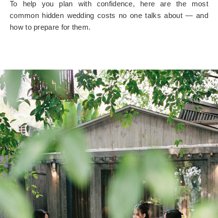
To help you plan with confidence, here are the most
common
hidden wedding costs no one talks about
— and
how to prepare for them.