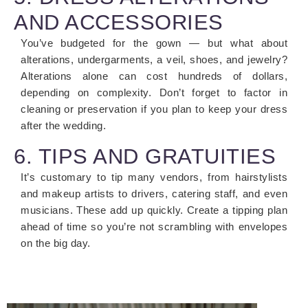
AND ACCESSORIES
You’ve budgeted for the gown — but what about
alterations, undergarments, a veil, shoes, and jewelry?
Alterations alone can cost hundreds of dollars,
depending on complexity. Don’t forget to factor in
cleaning or preservation if you plan to keep your dress
after the wedding.
6. TIPS AND GRATUITIES
It’s customary to tip many vendors, from hairstylists
and makeup artists to drivers, catering staff, and even
musicians. These add up quickly. Create a tipping plan
ahead of time so you’re not scrambling with envelopes
on the big day.